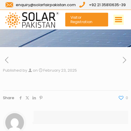
enquiry@solarfairpakistan.com
+92 21 35810635-39
Visitor
Registration
Published by
on
February 23, 2025
Share
0