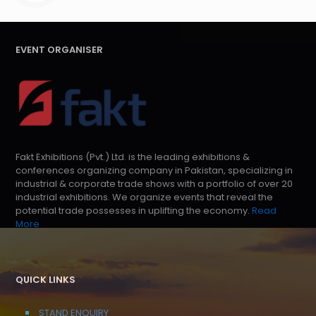
EVENT ORGANISER
Fakt Exhibitions (Pvt.) Ltd. is the leading exhibitions &
conferences organizing company in Pakistan, specializing in
industrial & corporate trade shows with a portfolio of over 20
industrial exhibitions. We organize events that reveal the
potential trade possesses in uplifting the economy.
Read
More
QUICK LINKS
STAND ENQUIRY