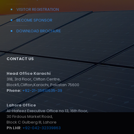
VISITOR REGISTRATION
BECOME SPONSOR
DOWNLOAD BROCHURE
CONTACT US
Head Office Karachi
318, 3rd Floor, Clifton Centre,
Block5,Clifton,Karachi, Pakistan 75600
Phone:
+92-21-35810635-39
Lahore Office
Al-Hafeez Executive Office no 13, 16th floor,
30 Firdous Market Road,
Block C Gulberg III, Lahore
Ph LHR
:
+92-042-32339863