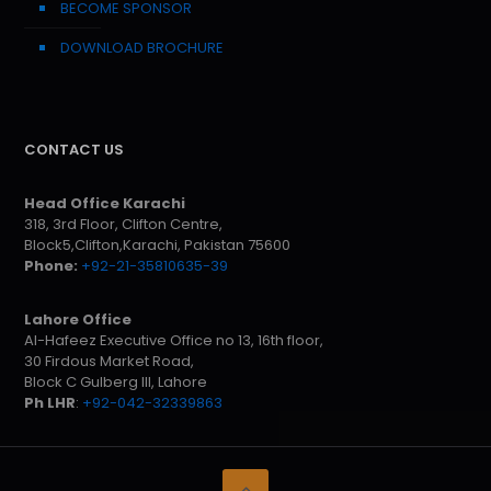
BECOME SPONSOR
DOWNLOAD BROCHURE
CONTACT US
Head Office Karachi
318, 3rd Floor, Clifton Centre,
Block5,Clifton,Karachi, Pakistan 75600
Phone:
+92-21-35810635-39
Lahore Office
Al-Hafeez Executive Office no 13, 16th floor,
30 Firdous Market Road,
Block C Gulberg III, Lahore
Ph LHR
:
+92-042-32339863