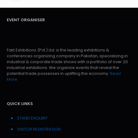
EVENT ORGANISER
Fakt Exhibitions (Pvt.) Ltd. is the leading exhibitions &
conferences organizing company in Pakistan, specializing in
industrial & corporate trade shows with a portfolio of over 20
industrial exhibitions. We organize events that reveal the
potential trade possesses in uplifting the economy.
Read
More
QUICK LINKS
STAND ENQUIRY
VISITOR REGISTRATION