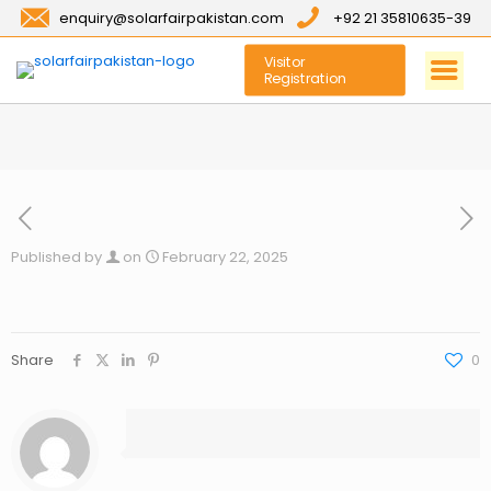
enquiry@solarfairpakistan.com
+92 21 35810635-39
Visitor
Registration
Published by
on
February 22, 2025
Share
0