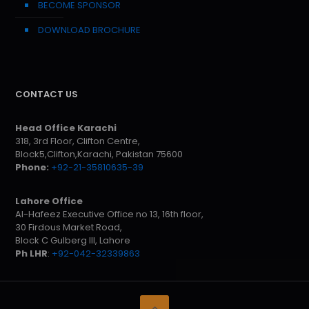
BECOME SPONSOR
DOWNLOAD BROCHURE
CONTACT US
Head Office Karachi
318, 3rd Floor, Clifton Centre,
Block5,Clifton,Karachi, Pakistan 75600
Phone:
+92-21-35810635-39
Lahore Office
Al-Hafeez Executive Office no 13, 16th floor,
30 Firdous Market Road,
Block C Gulberg III, Lahore
Ph LHR
:
+92-042-32339863