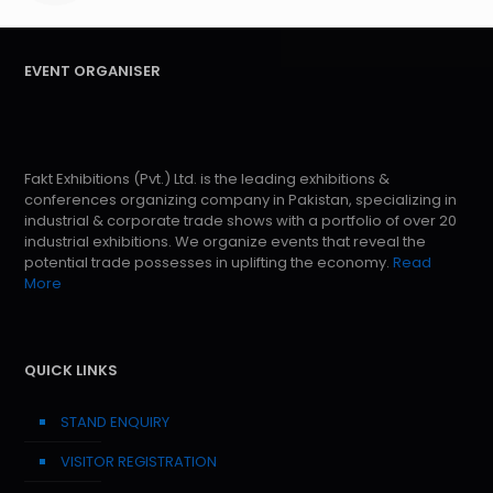
EVENT ORGANISER
Fakt Exhibitions (Pvt.) Ltd. is the leading exhibitions &
conferences organizing company in Pakistan, specializing in
industrial & corporate trade shows with a portfolio of over 20
industrial exhibitions. We organize events that reveal the
potential trade possesses in uplifting the economy.
Read
More
QUICK LINKS
STAND ENQUIRY
VISITOR REGISTRATION