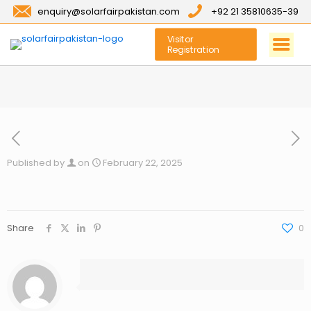
enquiry@solarfairpakistan.com
+92 21 35810635-39
Visitor
Registration
Published by
on
February 22, 2025
Share
0