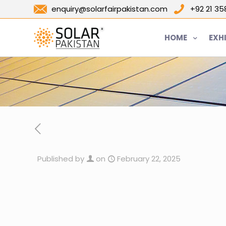
enquiry@solarfairpakistan.com
+92 21 3
HOME
EXH
Published by
on
February 22, 2025