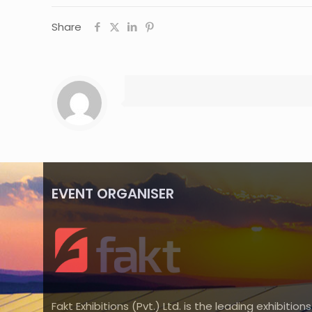
Share
EVENT ORGANISER
Fakt Exhibitions (Pvt.) Ltd. is the leading exhibitions