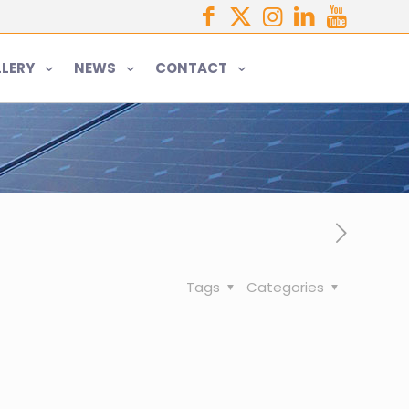
LERY
NEWS
CONTACT
Tags
Categories