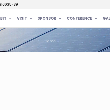
5810635-39
IBIT
VISIT
SPONSOR
CONFERENCE
GAL
Home