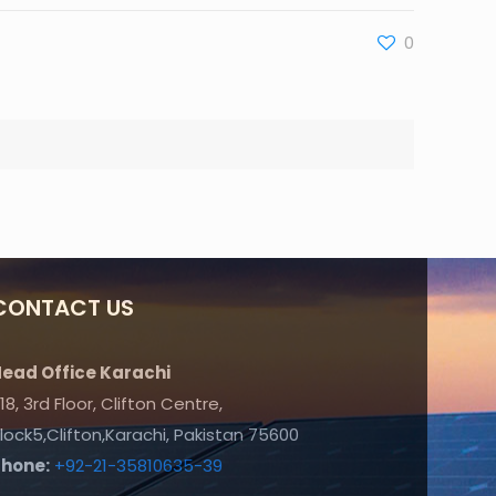
0
CONTACT US
ead Office Karachi
18, 3rd Floor, Clifton Centre,
lock5,Clifton,Karachi, Pakistan 75600
Phone:
+92-21-35810635-39