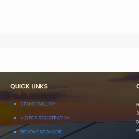
QUICK LINKS
STAND ENQUIRY
H
3
VISITOR REGISTRATION
B
BECOME SPONSOR