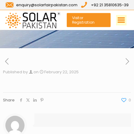
enquiry@solarfairpakistan.com
+92 21 35810635-39
Visitor
Registration
Published by
on
February 22, 2025
Share
0