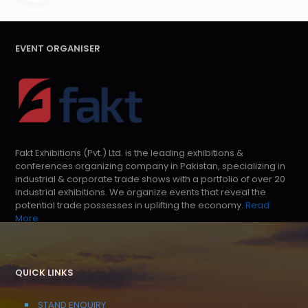
EVENT ORGANISER
Fakt Exhibitions (Pvt.) Ltd. is the leading exhibitions &
conferences organizing company in Pakistan, specializing in
industrial & corporate trade shows with a portfolio of over 20
industrial exhibitions. We organize events that reveal the
potential trade possesses in uplifting the economy.
Read
More
QUICK LINKS
STAND ENQUIRY