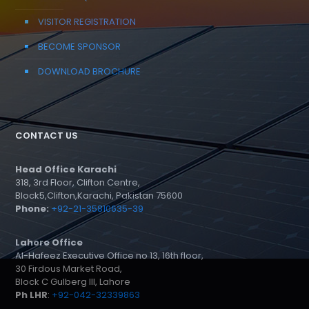
VISITOR REGISTRATION
BECOME SPONSOR
DOWNLOAD BROCHURE
CONTACT US
Head Office Karachi
318, 3rd Floor, Clifton Centre,
Block5,Clifton,Karachi, Pakistan 75600
Phone:
+92-21-35810635-39
Lahore Office
Al-Hafeez Executive Office no 13, 16th floor,
30 Firdous Market Road,
Block C Gulberg III, Lahore
Ph LHR
:
+92-042-32339863