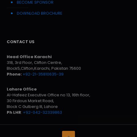
BECOME SPONSOR
DOWNLOAD BROCHURE
CONTACT US
Head Office Karachi
318, 3rd Floor, Clifton Centre,
Block5,Clifton,Karachi, Pakistan 75600
Phone:
+92-21-35810635-39
Lahore Office
Al-Hafeez Executive Office no 13, 16th floor,
30 Firdous Market Road,
Block C Gulberg III, Lahore
Ph LHR
:
+92-042-32339863