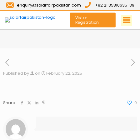
enquiry@solarfairpakistan.com
+92 21 35810635-39
Visitor
Registration
Published by
on
February 22, 2025
Share
0