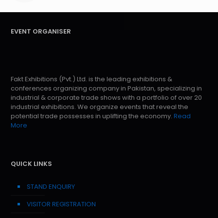
EVENT ORGANISER
Fakt Exhibitions (Pvt.) Ltd. is the leading exhibitions &
conferences organizing company in Pakistan, specializing in
industrial & corporate trade shows with a portfolio of over 20
industrial exhibitions. We organize events that reveal the
potential trade possesses in uplifting the economy.
Read
More
QUICK LINKS
STAND ENQUIRY
VISITOR REGISTRATION