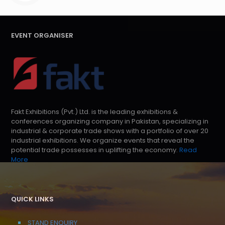
EVENT ORGANISER
Fakt Exhibitions (Pvt.) Ltd. is the leading exhibitions &
conferences organizing company in Pakistan, specializing in
industrial & corporate trade shows with a portfolio of over 20
industrial exhibitions. We organize events that reveal the
potential trade possesses in uplifting the economy.
Read
More
QUICK LINKS
STAND ENQUIRY