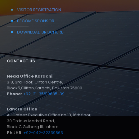
VISITOR REGISTRATION
BECOME SPONSOR
DOWNLOAD BROCHURE
CONTACT US
Head Office Karachi
318, 3rd Floor, Clifton Centre,
Block5,Clifton,Karachi, Pakistan 75600
Phone:
+92-21-35810635-39
Lahore Office
Al-Hafeez Executive Office no 13, 16th floor,
30 Firdous Market Road,
Block C Gulberg III, Lahore
Ph LHR
:
+92-042-32339863