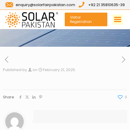
enquiry@solarfairpakistan.com
+92 21 35810635-39
Visitor
Registration
Published by
on
February 21, 2025
Share
0