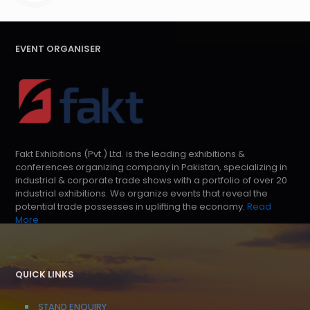
EVENT ORGANISER
Fakt Exhibitions (Pvt.) Ltd. is the leading exhibitions &
conferences organizing company in Pakistan, specializing in
industrial & corporate trade shows with a portfolio of over 20
industrial exhibitions. We organize events that reveal the
potential trade possesses in uplifting the economy.
Read
More
QUICK LINKS
STAND ENQUIRY