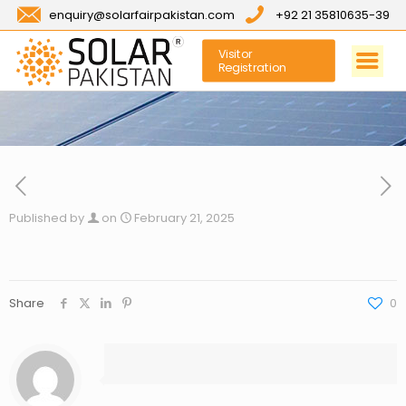
enquiry@solarfairpakistan.com
+92 21 35810635-39
Visitor
Registration
Published by
on
February 21, 2025
Share
0