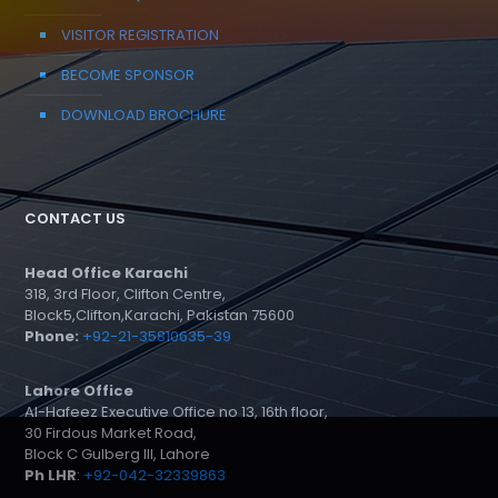
VISITOR REGISTRATION
BECOME SPONSOR
DOWNLOAD BROCHURE
CONTACT US
Head Office Karachi
318, 3rd Floor, Clifton Centre,
Block5,Clifton,Karachi, Pakistan 75600
Phone:
+92-21-35810635-39
Lahore Office
Al-Hafeez Executive Office no 13, 16th floor,
30 Firdous Market Road,
Block C Gulberg III, Lahore
Ph LHR
:
+92-042-32339863