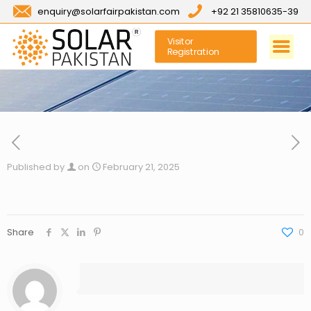
enquiry@solarfairpakistan.com
+92 21 35810635-39
Visitor
Registration
Published by
on
February 21, 2025
Share
0