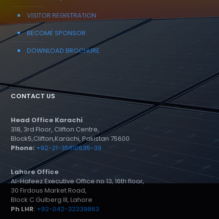
VISITOR REGISTRATION
BECOME SPONSOR
DOWNLOAD BROCHURE
CONTACT US
Head Office Karachi
318, 3rd Floor, Clifton Centre,
Block5,Clifton,Karachi, Pakistan 75600
Phone:
+92-21-35810635-39
Lahore Office
Al-Hafeez Executive Office no 13, 16th floor,
30 Firdous Market Road,
Block C Gulberg III, Lahore
Ph LHR
:
+92-042-32339863