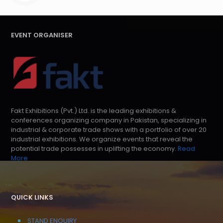
EVENT ORGANISER
Fakt Exhibitions (Pvt.) Ltd. is the leading exhibitions &
conferences organizing company in Pakistan, specializing in
industrial & corporate trade shows with a portfolio of over 20
industrial exhibitions. We organize events that reveal the
potential trade possesses in uplifting the economy.
Read
More
QUICK LINKS
STAND ENQUIRY