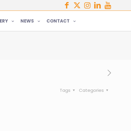
ERY
NEWS
CONTACT
Tags
Categories