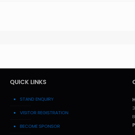
QUICK LINKS
STAND ENQUIRY
H
3
VISITOR REGISTRATION
B
BECOME SPONSOR