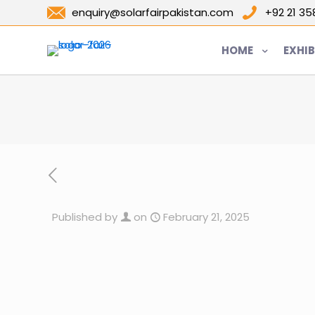
enquiry@solarfairpakistan.com
+92 21 3
HOME
EXHIB
Published by
on
February 21, 2025