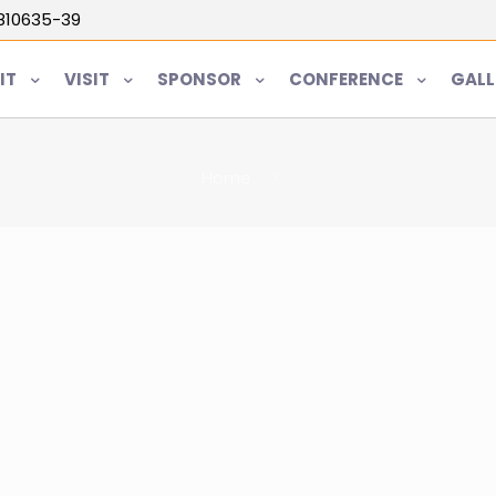
5810635-39
IT
VISIT
SPONSOR
CONFERENCE
GALL
Home