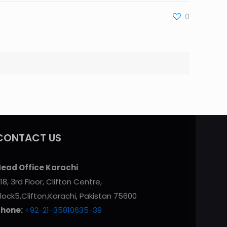
0
CONTACT US
ead Office Karachi
18, 3rd Floor, Clifton Centre,
lock5,Clifton,Karachi, Pakistan 75600
Phone:
+92-21-35810635-39