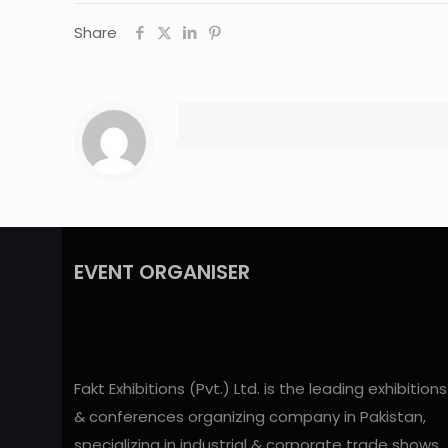
Share
EVENT ORGANISER
Fakt Exhibitions (Pvt.) Ltd. is the leading exhibitions
& conferences organizing company in Pakistan,
specializing in industrial & corporate trade shows