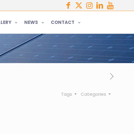
LERY
NEWS
CONTACT
Tags
Categories