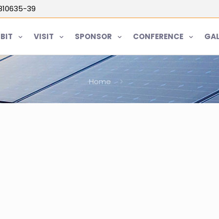
5810635-39
IBIT
VISIT
SPONSOR
CONFERENCE
GAL
Home