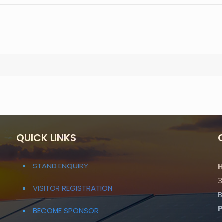
QUICK LINKS
STAND ENQUIRY
H
3
VISITOR REGISTRATION
B
BECOME SPONSOR