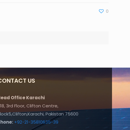
0
CONTACT US
ead Office Karachi
18, 3rd Floor, Clifton Centre,
lock5,Clifton,Karachi, Pakistan 75600
Phone:
+92-21-35810635-39