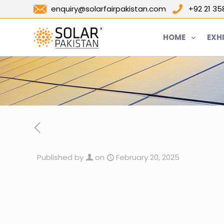
enquiry@solarfairpakistan.com
+92 21 3
HOME
EXH
Published by
on
February 20, 2025