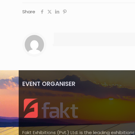
Share
EVENT ORGANISER
Fakt Exhibitions (Pvt.) Ltd. is the leading exhibitions