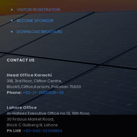
VISITOR REGISTRATION
BECOME SPONSOR
DOWNLOAD BROCHURE
CONTACT US
Head Office Karachi
318, 3rd Floor, Clifton Centre,
Block5,Clifton,Karachi, Pakistan 75600
Phone:
+92-21-35810635-39
Lahore Office
Al-Hafeez Executive Office no 13, 16th floor,
30 Firdous Market Road,
Block C Gulberg III, Lahore
Ph LHR
:
+92-042-32339863