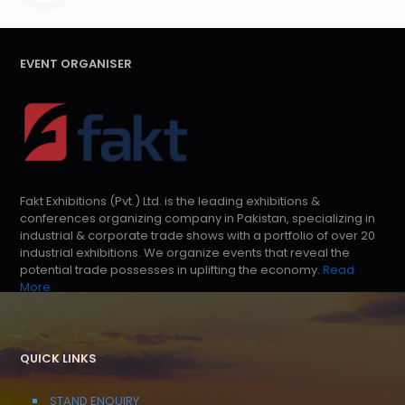
EVENT ORGANISER
Fakt Exhibitions (Pvt.) Ltd. is the leading exhibitions &
conferences organizing company in Pakistan, specializing in
industrial & corporate trade shows with a portfolio of over 20
industrial exhibitions. We organize events that reveal the
potential trade possesses in uplifting the economy.
Read
More
QUICK LINKS
STAND ENQUIRY