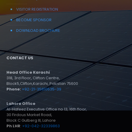
VISITOR REGISTRATION
BECOME SPONSOR
DOWNLOAD BROCHURE
CONTACT US
Head Office Karachi
318, 3rd Floor, Clifton Centre,
Block5,Clifton,Karachi, Pakistan 75600
Phone:
+92-21-35810635-39
Lahore Office
Al-Hafeez Executive Office no 13, 16th floor,
30 Firdous Market Road,
Block C Gulberg III, Lahore
Ph LHR
:
+92-042-32339863