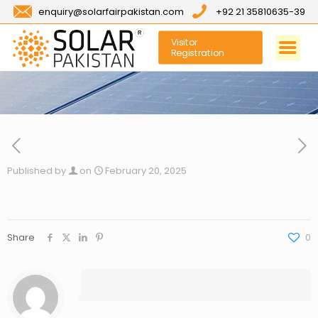
enquiry@solarfairpakistan.com
+92 21 35810635-39
Visitor
Registration
Published by
on
February 20, 2025
Share
0