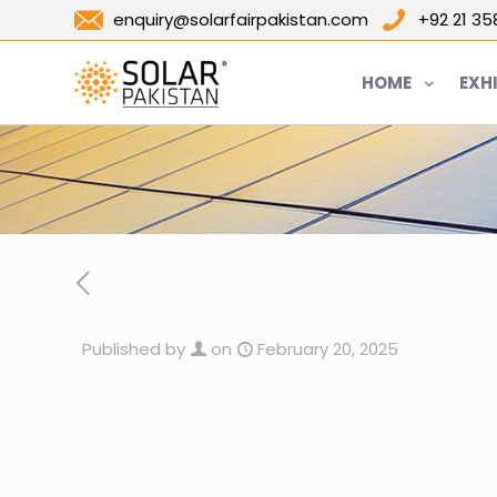
enquiry@solarfairpakistan.com
+92 21 3
HOME
EXH
Published by
on
February 20, 2025