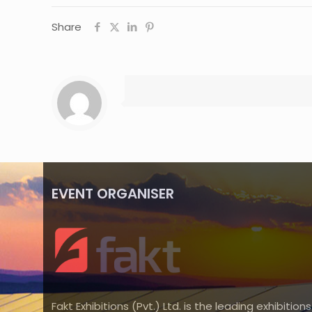
Share
EVENT ORGANISER
Fakt Exhibitions (Pvt.) Ltd. is the leading exhibitions