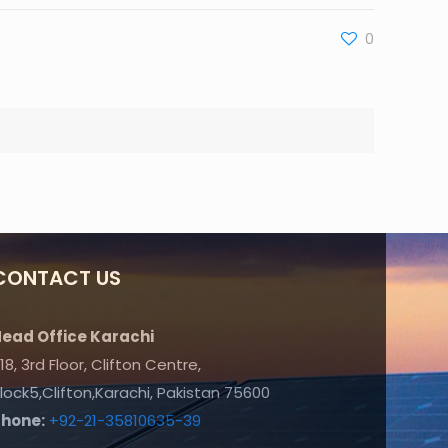
0
CONTACT US
ead Office Karachi
18, 3rd Floor, Clifton Centre,
lock5,Clifton,Karachi, Pakistan 75600
Phone:
+92-21-35810635-39