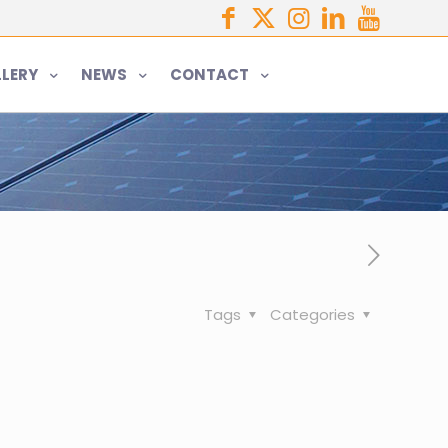
LERY
NEWS
CONTACT
Tags
Categories