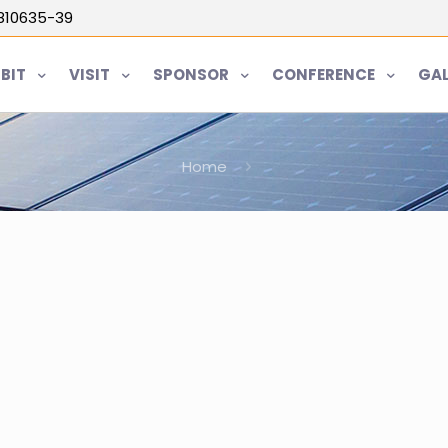
5810635-39
IBIT
VISIT
SPONSOR
CONFERENCE
GAL
Home