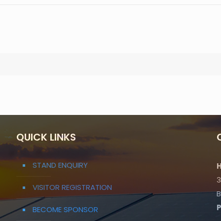
QUICK LINKS
STAND ENQUIRY
H
3
VISITOR REGISTRATION
B
BECOME SPONSOR