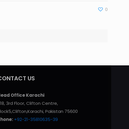
0
CONTACT US
ead Office Karachi
18, 3rd Floor, Clifton Centre,
lock5,Clifton,Karachi, Pakistan 75600
Phone:
+92-21-35810635-39