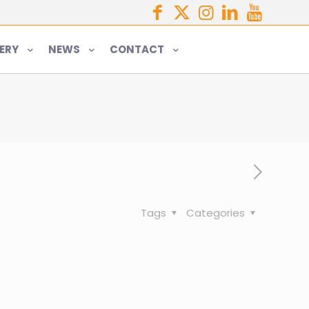
ERY
NEWS
CONTACT
Tags
Categories