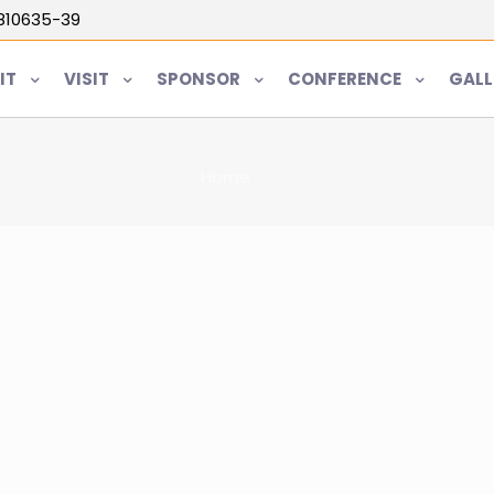
5810635-39
IT
VISIT
SPONSOR
CONFERENCE
GALL
Home