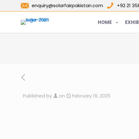
enquiry@solarfairpakistan.com
+92 21 3
HOME
EXHIB
Published by
on
February 19, 2025