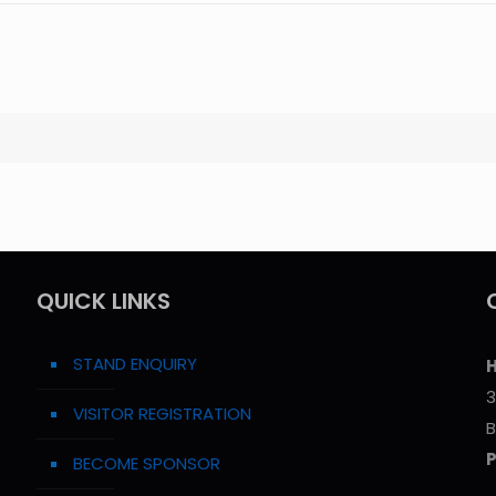
QUICK LINKS
STAND ENQUIRY
H
3
VISITOR REGISTRATION
B
BECOME SPONSOR