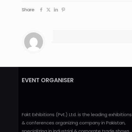
Share
EVENT ORGANISER
Fakt Exhibitions (Pvt.) Ltd. is the leading exhibitions
& conferences organizing company in Pakistan,
specializing in industrial & corporate trade shows