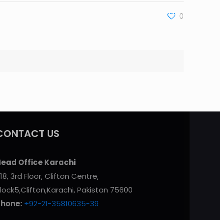
0
CONTACT US
ead Office Karachi
18, 3rd Floor, Clifton Centre,
lock5,Clifton,Karachi, Pakistan 75600
Phone:
+92-21-35810635-39