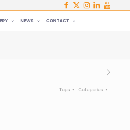
ERY
NEWS
CONTACT
Tags
Categories