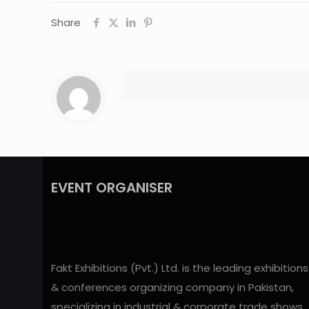
Share
EVENT ORGANISER
Fakt Exhibitions (Pvt.) Ltd. is the leading exhibitions
& conferences organizing company in Pakistan,
specializing in industrial & corporate trade shows