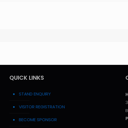
QUICK LINKS
STAND ENQUIRY
H
3
VISITOR REGISTRATION
B
BECOME SPONSOR