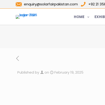
enquiry@solarfairpakistan.com
+92 21 3
HOME
EXHIB
Published by
on
February 19, 2025