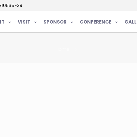
5810635-39
IT
VISIT
SPONSOR
CONFERENCE
GALL
Home