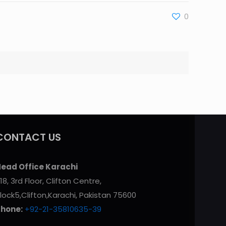
0
CONTACT US
ead Office Karachi
18, 3rd Floor, Clifton Centre,
lock5,Clifton,Karachi, Pakistan 75600
Phone:
+92-21-35810635-39