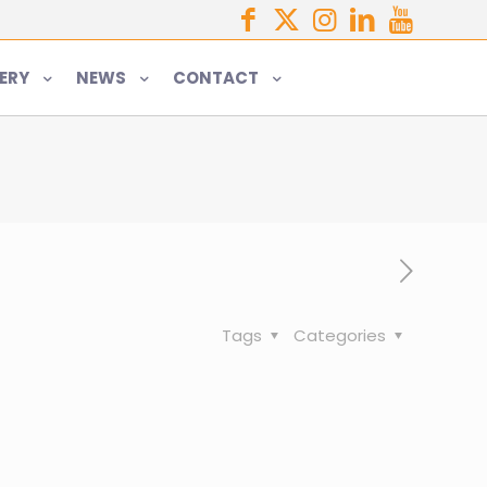
ERY
NEWS
CONTACT
Tags
Categories