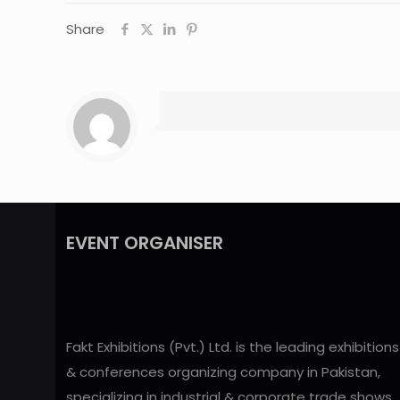
Share
EVENT ORGANISER
Fakt Exhibitions (Pvt.) Ltd. is the leading exhibitions
& conferences organizing company in Pakistan,
specializing in industrial & corporate trade shows