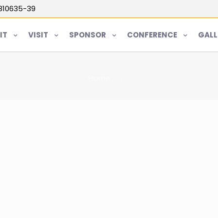
5810635-39
IT
VISIT
SPONSOR
CONFERENCE
GALL
Home