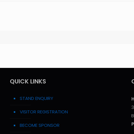
QUICK LINKS
STAND ENQUIRY
H
3
VISITOR REGISTRATION
B
BECOME SPONSOR