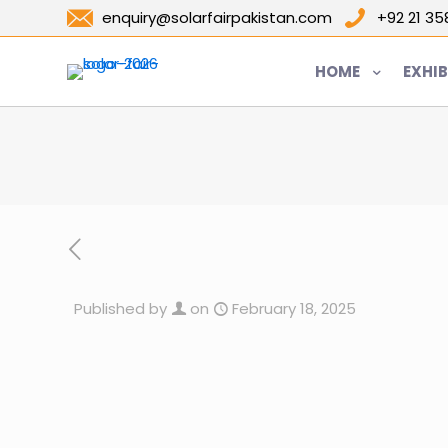
enquiry@solarfairpakistan.com
+92 21 3
HOME
EXHIB
Published by
on
February 18, 2025