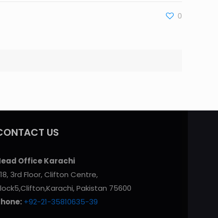
0
CONTACT US
ead Office Karachi
18, 3rd Floor, Clifton Centre,
lock5,Clifton,Karachi, Pakistan 75600
Phone:
+92-21-35810635-39