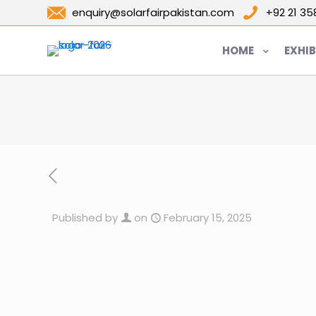
enquiry@solarfairpakistan.com
+92 21 3
HOME
EXHIB
Published by
on
February 15, 2025