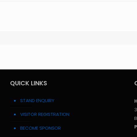
QUICK LINKS
STAND ENQUIRY
H
3
VISITOR REGISTRATION
B
BECOME SPONSOR