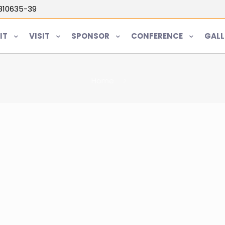
5810635-39
IT
VISIT
SPONSOR
CONFERENCE
GALL
Home