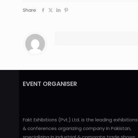
Share
EVENT ORGANISER
Fakt Exhibitions (Pvt.) Ltd. is the leading exhibitions
& conferences organizing company in Pakistan,
specializing in industrial & corporate trade shows