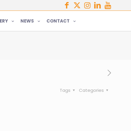
ERY
NEWS
CONTACT
Tags
Categories