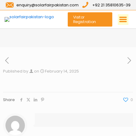
enquiry@solarfairpakistan.com
+92 21 35810635-39
Visitor
Registration
Published by
on
February 14, 2025
Share
0