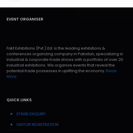
EVENT ORGANISER
Fakt Exhibitions (Pvt.) Ltd. is the leading exhibitions &
conferences organizing company in Pakistan, specializing in
industrial & corporate trade shows with a portfolio of over 20
industrial exhibitions. We organize events that reveal the
potential trade possesses in uplifting the economy.
Read
More
QUICK LINKS
STAND ENQUIRY
VISITOR REGISTRATION