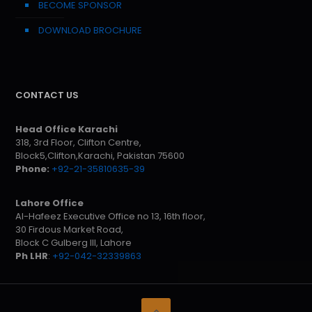
BECOME SPONSOR
DOWNLOAD BROCHURE
CONTACT US
Head Office Karachi
318, 3rd Floor, Clifton Centre,
Block5,Clifton,Karachi, Pakistan 75600
Phone:
+92-21-35810635-39
Lahore Office
Al-Hafeez Executive Office no 13, 16th floor,
30 Firdous Market Road,
Block C Gulberg III, Lahore
Ph LHR
:
+92-042-32339863