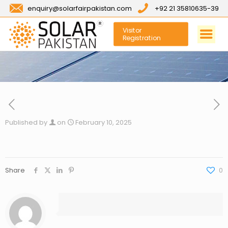
enquiry@solarfairpakistan.com
+92 21 35810635-39
Visitor
Registration
Published by
on
February 10, 2025
Share
0