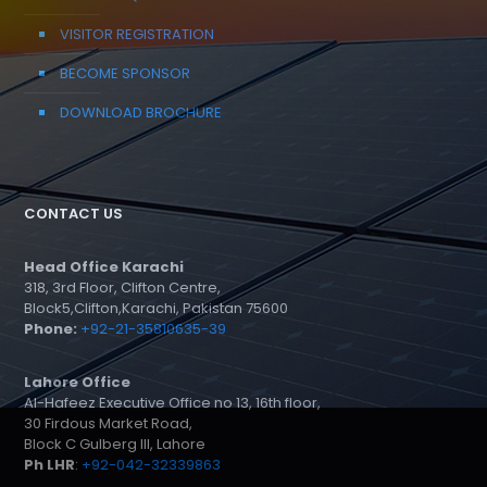
VISITOR REGISTRATION
BECOME SPONSOR
DOWNLOAD BROCHURE
CONTACT US
Head Office Karachi
318, 3rd Floor, Clifton Centre,
Block5,Clifton,Karachi, Pakistan 75600
Phone:
+92-21-35810635-39
Lahore Office
Al-Hafeez Executive Office no 13, 16th floor,
30 Firdous Market Road,
Block C Gulberg III, Lahore
Ph LHR
:
+92-042-32339863