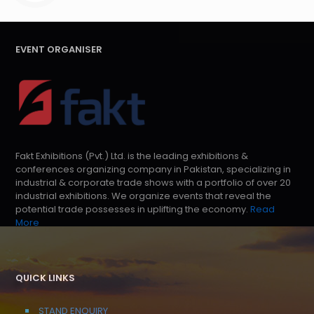
EVENT ORGANISER
Fakt Exhibitions (Pvt.) Ltd. is the leading exhibitions &
conferences organizing company in Pakistan, specializing in
industrial & corporate trade shows with a portfolio of over 20
industrial exhibitions. We organize events that reveal the
potential trade possesses in uplifting the economy.
Read
More
QUICK LINKS
STAND ENQUIRY