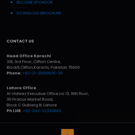
BECOME SPONSOR
DOWNLOAD BROCHURE
CONTACT US
Head Office Karachi
318, 3rd Floor, Clifton Centre,
Block5,Clifton,Karachi, Pakistan 75600
Phone:
+92-21-35810635-39
Lahore Office
Al-Hafeez Executive Office no 13, 16th floor,
30 Firdous Market Road,
Block C Gulberg III, Lahore
Ph LHR
:
+92-042-32339863