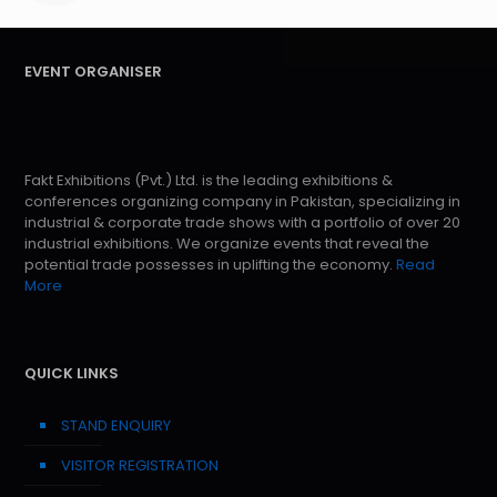
EVENT ORGANISER
Fakt Exhibitions (Pvt.) Ltd. is the leading exhibitions &
conferences organizing company in Pakistan, specializing in
industrial & corporate trade shows with a portfolio of over 20
industrial exhibitions. We organize events that reveal the
potential trade possesses in uplifting the economy.
Read
More
QUICK LINKS
STAND ENQUIRY
VISITOR REGISTRATION