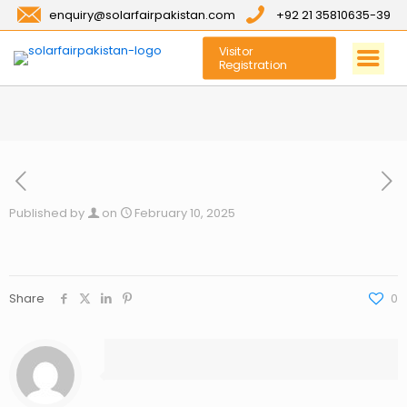
enquiry@solarfairpakistan.com
+92 21 35810635-39
Visitor
Registration
Published by
on
February 10, 2025
Share
0