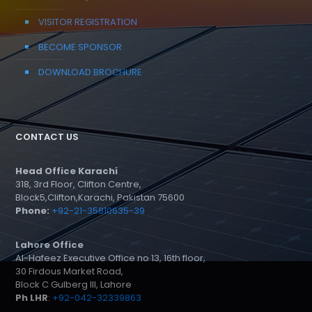
VISITOR REGISTRATION
BECOME SPONSOR
DOWNLOAD BROCHURE
CONTACT US
Head Office Karachi
318, 3rd Floor, Clifton Centre,
Block5,Clifton,Karachi, Pakistan 75600
Phone:
+92-21-35810635-39
Lahore Office
Al-Hafeez Executive Office no 13, 16th floor,
30 Firdous Market Road,
Block C Gulberg III, Lahore
Ph LHR
:
+92-042-32339863