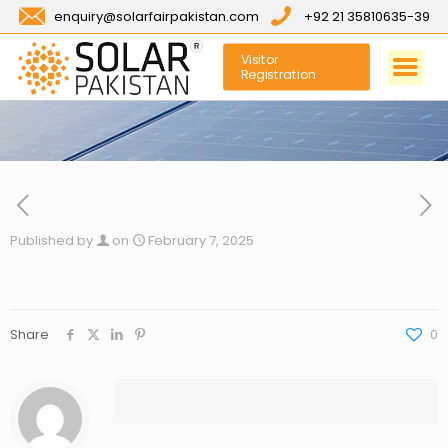
enquiry@solarfairpakistan.com
+92 21 35810635-39
Visitor
Registration
Published by
on
February 7, 2025
Share
0