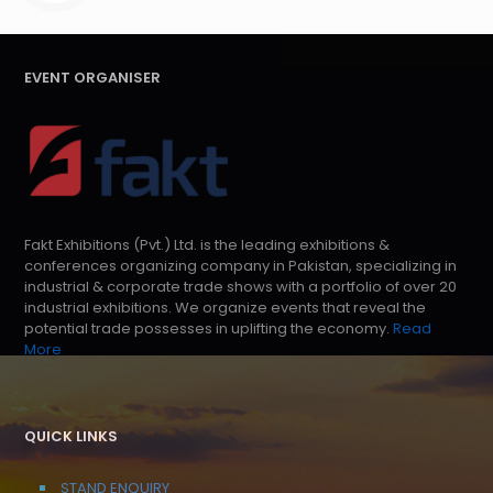
EVENT ORGANISER
Fakt Exhibitions (Pvt.) Ltd. is the leading exhibitions &
conferences organizing company in Pakistan, specializing in
industrial & corporate trade shows with a portfolio of over 20
industrial exhibitions. We organize events that reveal the
potential trade possesses in uplifting the economy.
Read
More
QUICK LINKS
STAND ENQUIRY