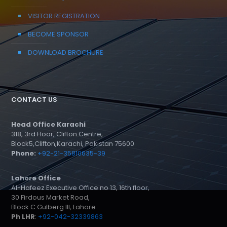
VISITOR REGISTRATION
BECOME SPONSOR
DOWNLOAD BROCHURE
CONTACT US
Head Office Karachi
318, 3rd Floor, Clifton Centre,
Block5,Clifton,Karachi, Pakistan 75600
Phone:
+92-21-35810635-39
Lahore Office
Al-Hafeez Executive Office no 13, 16th floor,
30 Firdous Market Road,
Block C Gulberg III, Lahore
Ph LHR
:
+92-042-32339863