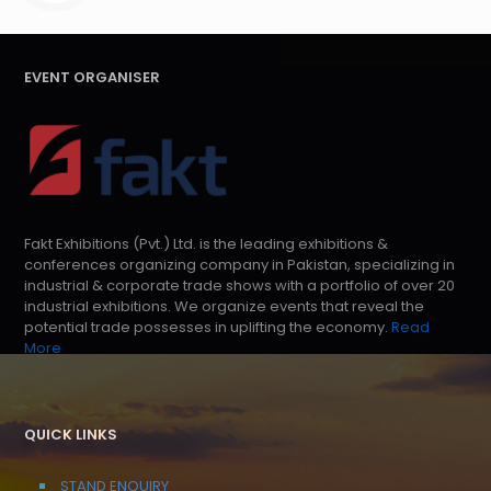
EVENT ORGANISER
Fakt Exhibitions (Pvt.) Ltd. is the leading exhibitions &
conferences organizing company in Pakistan, specializing in
industrial & corporate trade shows with a portfolio of over 20
industrial exhibitions. We organize events that reveal the
potential trade possesses in uplifting the economy.
Read
More
QUICK LINKS
STAND ENQUIRY