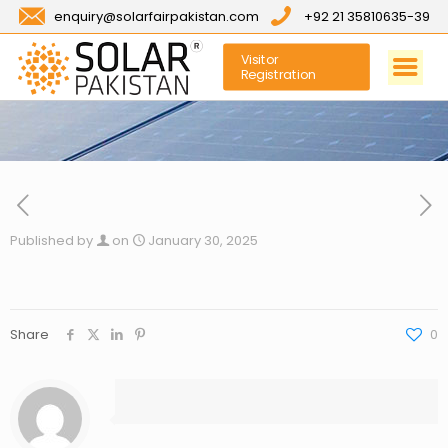
enquiry@solarfairpakistan.com
+92 21 35810635-39
Visitor
Registration
Published by
on
January 30, 2025
Share
0