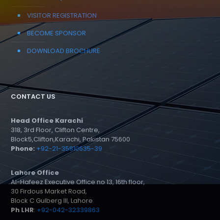
VISITOR REGISTRATION
BECOME SPONSOR
DOWNLOAD BROCHURE
CONTACT US
Head Office Karachi
318, 3rd Floor, Clifton Centre,
Block5,Clifton,Karachi, Pakistan 75600
Phone:
+92-21-35810635-39
Lahore Office
Al-Hafeez Executive Office no 13, 16th floor,
30 Firdous Market Road,
Block C Gulberg III, Lahore
Ph LHR
:
+92-042-32339863