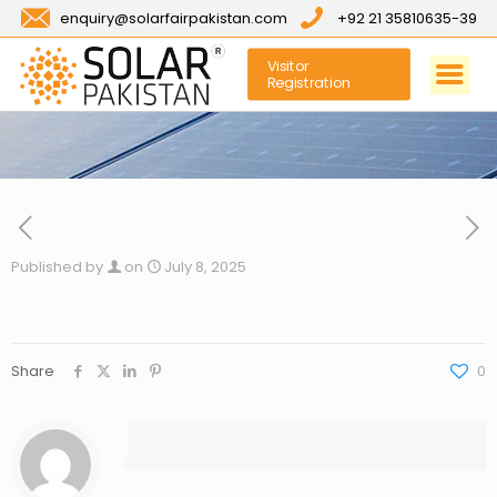
enquiry@solarfairpakistan.com
+92 21 35810635-39
Visitor
Registration
Published by
on
July 8, 2025
Share
0