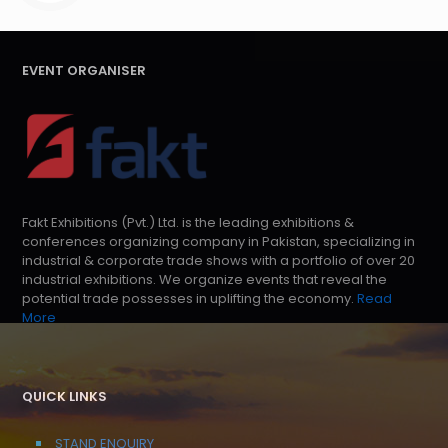
EVENT ORGANISER
Fakt Exhibitions (Pvt.) Ltd. is the leading exhibitions &
conferences organizing company in Pakistan, specializing in
industrial & corporate trade shows with a portfolio of over 20
industrial exhibitions. We organize events that reveal the
potential trade possesses in uplifting the economy.
Read
More
QUICK LINKS
STAND ENQUIRY