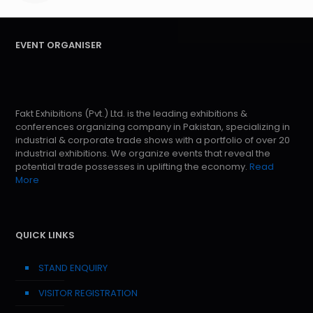
EVENT ORGANISER
Fakt Exhibitions (Pvt.) Ltd. is the leading exhibitions &
conferences organizing company in Pakistan, specializing in
industrial & corporate trade shows with a portfolio of over 20
industrial exhibitions. We organize events that reveal the
potential trade possesses in uplifting the economy.
Read
More
QUICK LINKS
STAND ENQUIRY
VISITOR REGISTRATION