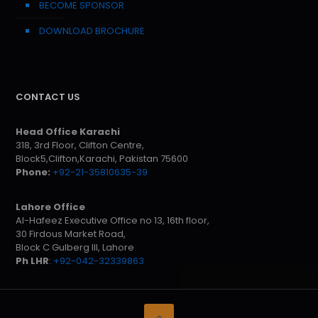
BECOME SPONSOR
DOWNLOAD BROCHURE
CONTACT US
Head Office Karachi
318, 3rd Floor, Clifton Centre,
Block5,Clifton,Karachi, Pakistan 75600
Phone:
+92-21-35810635-39
Lahore Office
Al-Hafeez Executive Office no 13, 16th floor,
30 Firdous Market Road,
Block C Gulberg III, Lahore
Ph LHR
:
+92-042-32339863