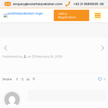
enquiry@solarfairpakistan.com
+92 21 35810635-39
Visitor
Registration
Published by
on
February 16, 2025
Share
0