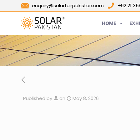
enquiry@solarfairpakistan.com
+92 21 3
HOME
EXH
Published by
on
May 8, 2026