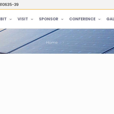
5810635-39
IBIT
VISIT
SPONSOR
CONFERENCE
GAL
Home