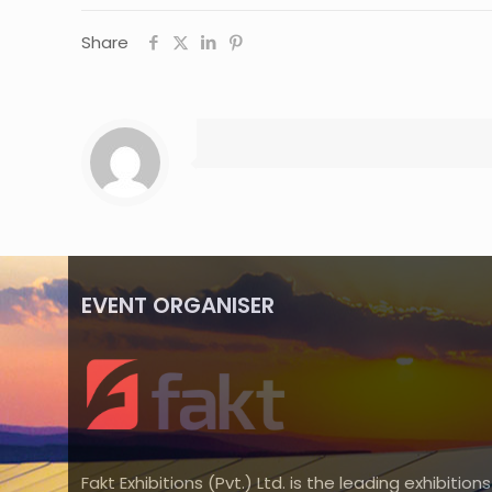
Share
EVENT ORGANISER
Fakt Exhibitions (Pvt.) Ltd. is the leading exhibitions