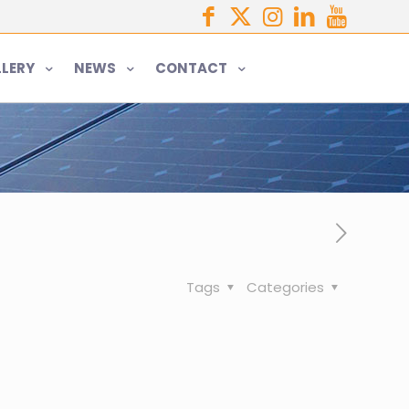
LERY
NEWS
CONTACT
Tags
Categories