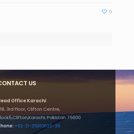
0
CONTACT US
ead Office Karachi
18, 3rd Floor, Clifton Centre,
lock5,Clifton,Karachi, Pakistan 75600
Phone:
+92-21-35810635-39