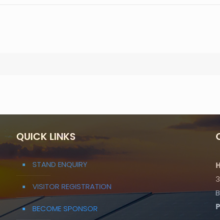
QUICK LINKS
STAND ENQUIRY
H
3
VISITOR REGISTRATION
B
BECOME SPONSOR