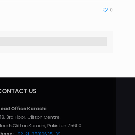
0
CONTACT US
ead Office Karachi
18, 3rd Floor, Clifton Centre,
lock5,Clifton,Karachi, Pakistan 75600
Phone:
+92-21-35810635-39