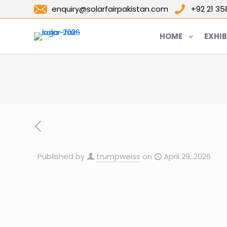
enquiry@solarfairpakistan.com
+92 21 3
HOME
EXHIB
Published by
trumpweiss
on
April 29, 2026