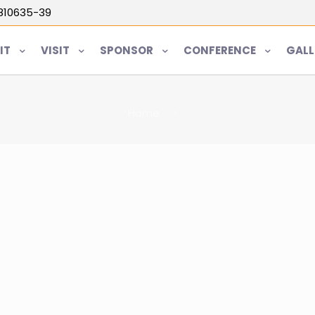
5810635-39
IT
VISIT
SPONSOR
CONFERENCE
GALL
Home