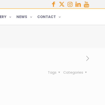
ERY
NEWS
CONTACT
Tags
Categories