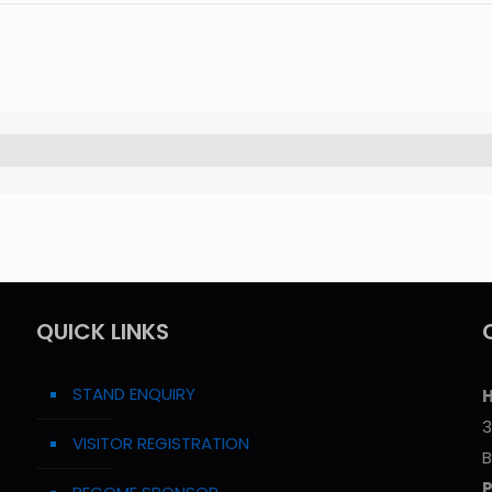
QUICK LINKS
STAND ENQUIRY
H
3
VISITOR REGISTRATION
B