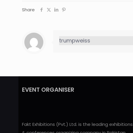
Share
trumpweiss
EVENT ORGANISER
Fakt Exhibitions (Pvt.) Ltd. is the leading exhibitions
& conferences organizing company in Pakistan,