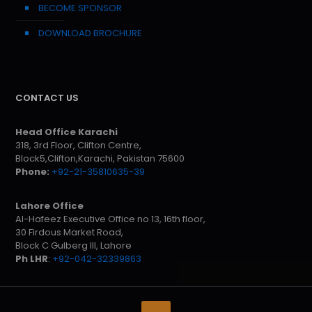
BECOME SPONSOR
DOWNLOAD BROCHURE
CONTACT US
Head Office Karachi
318, 3rd Floor, Clifton Centre,
Block5,Clifton,Karachi, Pakistan 75600
Phone:
+92-21-35810635-39
Lahore Office
Al-Hafeez Executive Office no 13, 16th floor,
30 Firdous Market Road,
Block C Gulberg III, Lahore
Ph LHR
:
+92-042-32339863