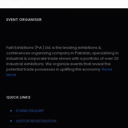
EVENT ORGANISER
Fakt Exhibitions (Pvt.) Ltd. is the leading exhibitions &
conferences organizing company in Pakistan, specializing in
industrial & corporate trade shows with a portfolio of over 20
industrial exhibitions. We organize events that reveal the
potential trade possesses in uplifting the economy.
Read
More
QUICK LINKS
STAND ENQUIRY
VISITOR REGISTRATION