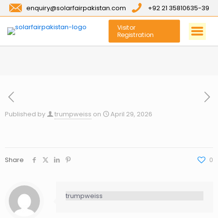
enquiry@solarfairpakistan.com
+92 21 35810635-39
Visitor
Registration
Published by
trumpweiss
on
April 29, 2026
Share
0
trumpweiss