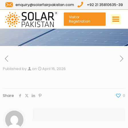
enquiry@solarfairpakistan.com
+92 21 35810635-39
Visitor
Registration
Published by
on
April 16, 2026
Share
0