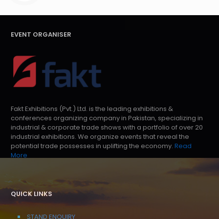
EVENT ORGANISER
Fakt Exhibitions (Pvt.) Ltd. is the leading exhibitions &
conferences organizing company in Pakistan, specializing in
industrial & corporate trade shows with a portfolio of over 20
industrial exhibitions. We organize events that reveal the
potential trade possesses in uplifting the economy.
Read
More
QUICK LINKS
STAND ENQUIRY