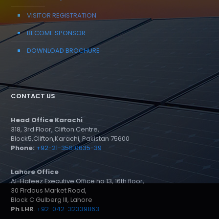
VISITOR REGISTRATION
BECOME SPONSOR
DOWNLOAD BROCHURE
CONTACT US
Head Office Karachi
318, 3rd Floor, Clifton Centre,
Block5,Clifton,Karachi, Pakistan 75600
Phone:
+92-21-35810635-39
Lahore Office
Al-Hafeez Executive Office no 13, 16th floor,
30 Firdous Market Road,
Block C Gulberg III, Lahore
Ph LHR
:
+92-042-32339863