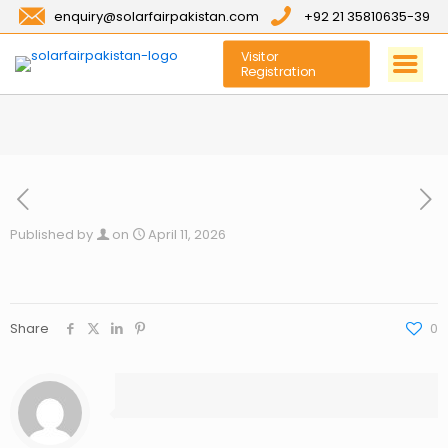
enquiry@solarfairpakistan.com
+92 21 35810635-39
Visitor
Registration
Published by
on
April 11, 2026
Share
0