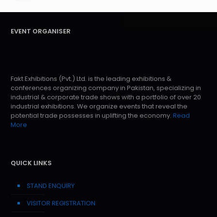
EVENT ORGANISER
Fakt Exhibitions (Pvt.) Ltd. is the leading exhibitions &
conferences organizing company in Pakistan, specializing in
industrial & corporate trade shows with a portfolio of over 20
industrial exhibitions. We organize events that reveal the
potential trade possesses in uplifting the economy.
Read
More
QUICK LINKS
STAND ENQUIRY
VISITOR REGISTRATION