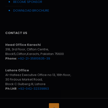
BECOME SPONSOR
DOWNLOAD BROCHURE
CONTACT US
Head Office Karachi
318, 3rd Floor, Clifton Centre,
Block5,Clifton,Karachi, Pakistan 75600
Phone:
+92-21-35810635-39
Lahore Office
Al-Hafeez Executive Office no 13, 16th floor,
30 Firdous Market Road,
Block C Gulberg III, Lahore
Ph LHR
:
+92-042-32339863