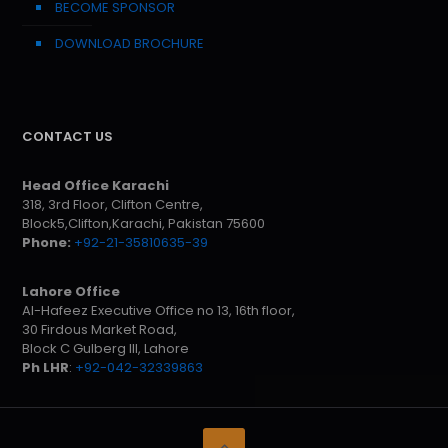
BECOME SPONSOR
DOWNLOAD BROCHURE
CONTACT US
Head Office Karachi
318, 3rd Floor, Clifton Centre,
Block5,Clifton,Karachi, Pakistan 75600
Phone:
+92-21-35810635-39
Lahore Office
Al-Hafeez Executive Office no 13, 16th floor,
30 Firdous Market Road,
Block C Gulberg III, Lahore
Ph LHR
:
+92-042-32339863