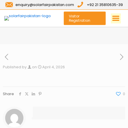
enquiry@solarfairpakistan.com
+92 21 35810635-39
Visitor
Registration
Published by
on
April 4, 2026
Share
0