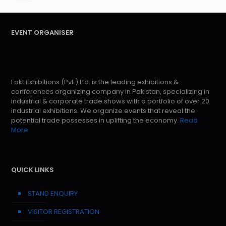
EVENT ORGANISER
Fakt Exhibitions (Pvt.) Ltd. is the leading exhibitions &
conferences organizing company in Pakistan, specializing in
industrial & corporate trade shows with a portfolio of over 20
industrial exhibitions. We organize events that reveal the
potential trade possesses in uplifting the economy.
Read
More
QUICK LINKS
STAND ENQUIRY
VISITOR REGISTRATION