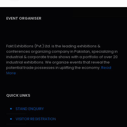
EVENT ORGANISER
Fakt Exhibitions (Pvt.) Ltd. is the leading exhibitions &
conferences organizing company in Pakistan, specializing in
industrial & corporate trade shows with a portfolio of over 20
industrial exhibitions. We organize events that reveal the
potential trade possesses in uplifting the economy.
Read
More
QUICK LINKS
STAND ENQUIRY
VISITOR REGISTRATION