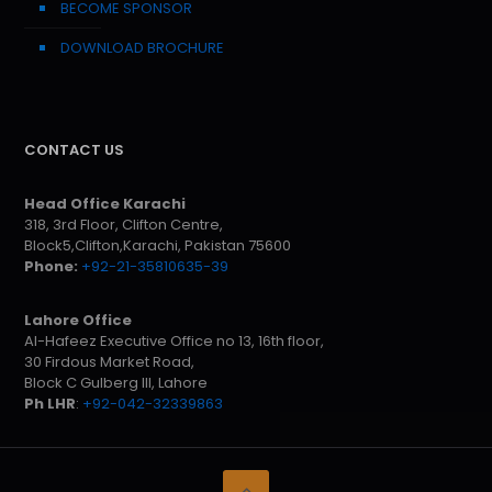
BECOME SPONSOR
DOWNLOAD BROCHURE
CONTACT US
Head Office Karachi
318, 3rd Floor, Clifton Centre,
Block5,Clifton,Karachi, Pakistan 75600
Phone:
+92-21-35810635-39
Lahore Office
Al-Hafeez Executive Office no 13, 16th floor,
30 Firdous Market Road,
Block C Gulberg III, Lahore
Ph LHR
:
+92-042-32339863