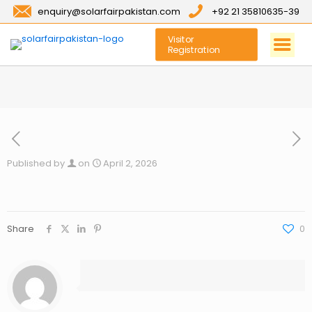
enquiry@solarfairpakistan.com
+92 21 35810635-39
Visitor
Registration
Published by
on
April 2, 2026
Share
0