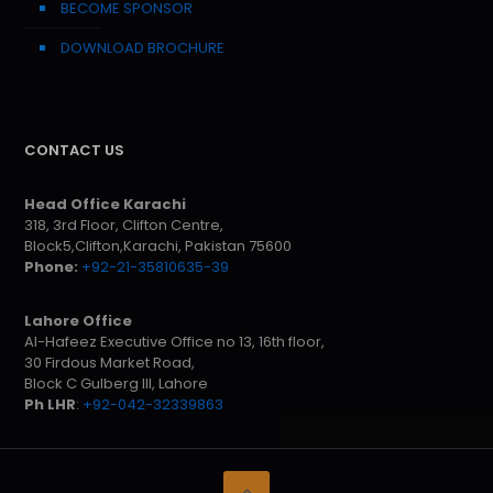
BECOME SPONSOR
DOWNLOAD BROCHURE
CONTACT US
Head Office Karachi
318, 3rd Floor, Clifton Centre,
Block5,Clifton,Karachi, Pakistan 75600
Phone:
+92-21-35810635-39
Lahore Office
Al-Hafeez Executive Office no 13, 16th floor,
30 Firdous Market Road,
Block C Gulberg III, Lahore
Ph LHR
:
+92-042-32339863