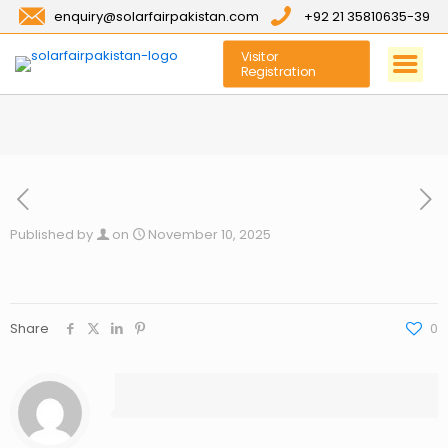
enquiry@solarfairpakistan.com
+92 21 35810635-39
Visitor
Registration
Published by
on
November 10, 2025
Share
0