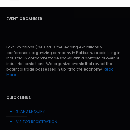
EVENT ORGANISER
Fakt Exhibitions (Pvt.) Ltd. is the leading exhibitions &
conferences organizing company in Pakistan, specializing in
industrial & corporate trade shows with a portfolio of over 20
industrial exhibitions. We organize events that reveal the
potential trade possesses in uplifting the economy.
Read
More
QUICK LINKS
STAND ENQUIRY
VISITOR REGISTRATION