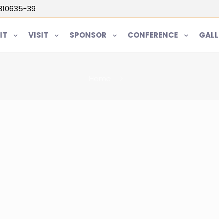
5810635-39
IT
VISIT
SPONSOR
CONFERENCE
GALL
Home