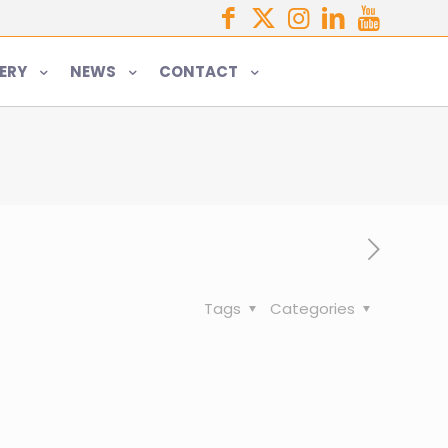
ERY
NEWS
CONTACT
Tags
Categories