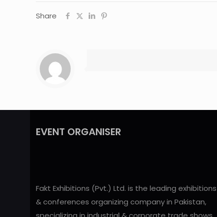
Share
EVENT ORGANISER
Fakt Exhibitions (Pvt.) Ltd. is the leading exhibitions
& conferences organizing company in Pakistan,
specializing in industrial & corporate trade shows