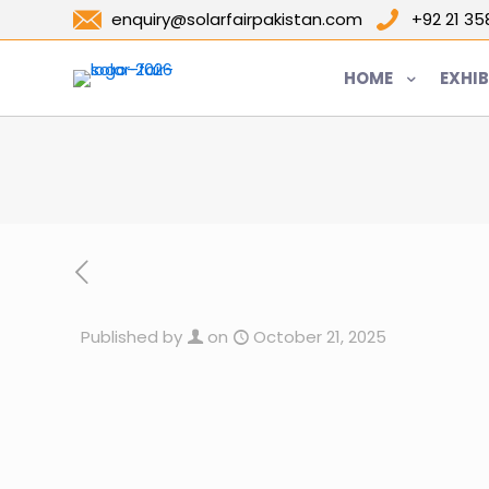
enquiry@solarfairpakistan.com
+92 21 3
HOME
EXHIB
Published by
on
October 21, 2025