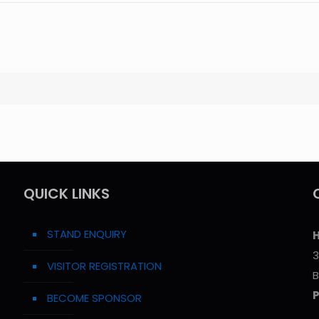
QUICK LINKS
STAND ENQUIRY
H
3
VISITOR REGISTRATION
B
BECOME SPONSOR