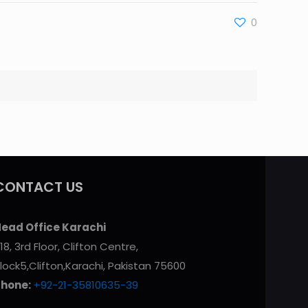
0
CONTACT US
ead Office Karachi
18, 3rd Floor, Clifton Centre,
lock5,Clifton,Karachi, Pakistan 75600
Phone:
+92-21-35810635-39