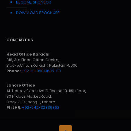
BECOME SPONSOR
DOWNLOAD BROCHURE
CONTACT US
Head Office Karachi
318, 3rd Floor, Clifton Centre,
Block5,Clifton,Karachi, Pakistan 75600
Phone:
+92-21-35810635-39
Lahore Office
Al-Hafeez Executive Office no 13, 16th floor,
30 Firdous Market Road,
Block C Gulberg III, Lahore
Ph LHR
:
+92-042-32339863