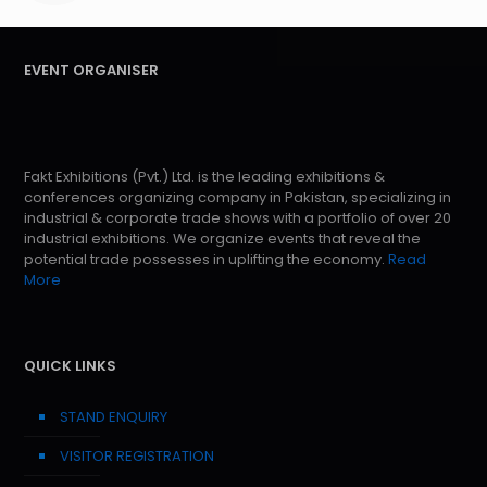
EVENT ORGANISER
Fakt Exhibitions (Pvt.) Ltd. is the leading exhibitions &
conferences organizing company in Pakistan, specializing in
industrial & corporate trade shows with a portfolio of over 20
industrial exhibitions. We organize events that reveal the
potential trade possesses in uplifting the economy.
Read
More
QUICK LINKS
STAND ENQUIRY
VISITOR REGISTRATION