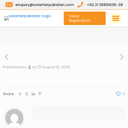
enquiry@solarfairpakistan.com
+92 21 35810635-39
Visitor
Registration
Published by
on
August 15, 2025
Share
0