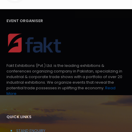
EVENT ORGANISER
Fakt Exhibitions (Pvt.) Ltd. is the leading exhibitions &
conferences organizing company in Pakistan, specializing in
industrial & corporate trade shows with a portfolio of over 20
industrial exhibitions. We organize events that reveal the
potential trade possesses in uplifting the economy.
Read
More
QUICK LINKS
STAND ENQUIRY