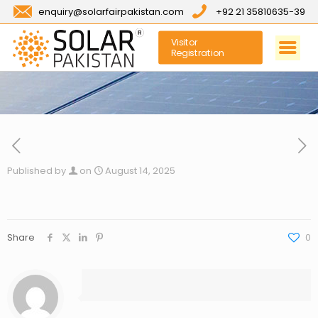
enquiry@solarfairpakistan.com
+92 21 35810635-39
Visitor
Registration
Published by
on
August 14, 2025
Share
0