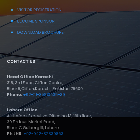
VISITOR REGISTRATION
BECOME SPONSOR
DOWNLOAD BROCHURE
CONTACT US
Head Office Karachi
318, 3rd Floor, Clifton Centre,
Block5,Clifton,Karachi, Pakistan 75600
Phone:
+92-21-35810635-39
Lahore Office
Al-Hafeez Executive Office no 13, 16th floor,
30 Firdous Market Road,
Block C Gulberg III, Lahore
Ph LHR
:
+92-042-32339863