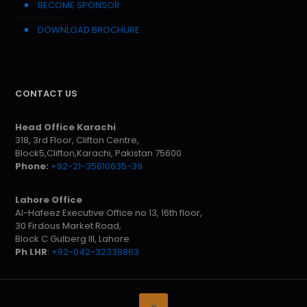
BECOME SPONSOR
DOWNLOAD BROCHURE
CONTACT US
Head Office Karachi
318, 3rd Floor, Clifton Centre,
Block5,Clifton,Karachi, Pakistan 75600
Phone:
+92-21-35810635-39
Lahore Office
Al-Hafeez Executive Office no 13, 16th floor,
30 Firdous Market Road,
Block C Gulberg III, Lahore
Ph LHR
:
+92-042-32339863