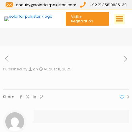
enquiry@solarfairpakistan.com
+92 21 35810635-39
Visitor
Registration
Published by
on
August 11, 2025
Share
0