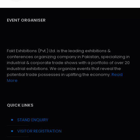
EVENT ORGANISER
Fakt Exhibitions (Pvt.) Ltd. is the leading exhibitions &
conferences organizing company in Pakistan, specializing in
industrial & corporate trade shows with a portfolio of over 20
industrial exhibitions. We organize events that reveal the
potential trade possesses in uplifting the economy.
Read
More
QUICK LINKS
STAND ENQUIRY
VISITOR REGISTRATION