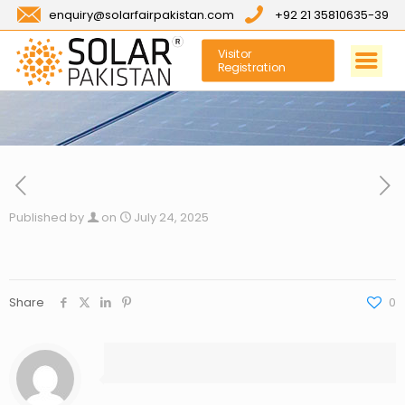
enquiry@solarfairpakistan.com
+92 21 35810635-39
Visitor
Registration
Published by
on
July 24, 2025
Share
0