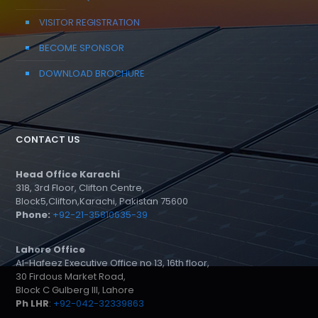
VISITOR REGISTRATION
BECOME SPONSOR
DOWNLOAD BROCHURE
CONTACT US
Head Office Karachi
318, 3rd Floor, Clifton Centre,
Block5,Clifton,Karachi, Pakistan 75600
Phone:
+92-21-35810635-39
Lahore Office
Al-Hafeez Executive Office no 13, 16th floor,
30 Firdous Market Road,
Block C Gulberg III, Lahore
Ph LHR
:
+92-042-32339863