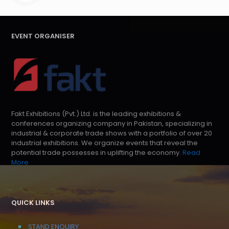
EVENT ORGANISER
Fakt Exhibitions (Pvt.) Ltd. is the leading exhibitions &
conferences organizing company in Pakistan, specializing in
industrial & corporate trade shows with a portfolio of over 20
industrial exhibitions. We organize events that reveal the
potential trade possesses in uplifting the economy.
Read
More
QUICK LINKS
STAND ENQUIRY