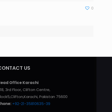
0
CONTACT US
ead Office Karachi
18, 3rd Floor, Clifton Centre,
lock5,Clifton,Karachi, Pakistan 75600
Phone:
+92-21-35810635-39