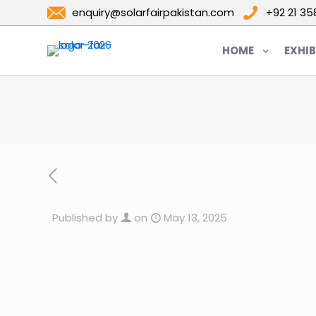
enquiry@solarfairpakistan.com
+92 21 3
HOME
EXHIB
Published by
on
May 13, 2025