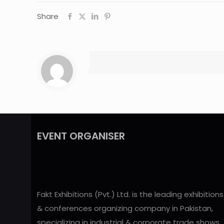
Share
EVENT ORGANISER
Fakt Exhibitions (Pvt.) Ltd. is the leading exhibitions
& conferences organizing company in Pakistan,
specializing in industrial & corporate trade shows