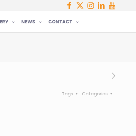
ERY
NEWS
CONTACT
Tags
Categories