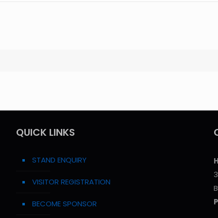
QUICK LINKS
STAND ENQUIRY
H
3
VISITOR REGISTRATION
B
BECOME SPONSOR