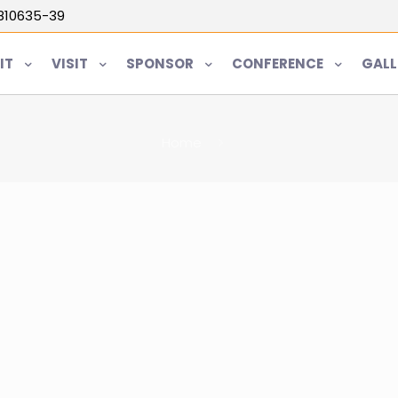
5810635-39
IT
VISIT
SPONSOR
CONFERENCE
GALL
Home