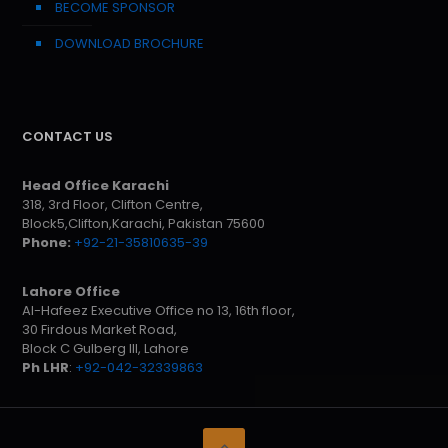
BECOME SPONSOR
DOWNLOAD BROCHURE
CONTACT US
Head Office Karachi
318, 3rd Floor, Clifton Centre,
Block5,Clifton,Karachi, Pakistan 75600
Phone:
+92-21-35810635-39
Lahore Office
Al-Hafeez Executive Office no 13, 16th floor,
30 Firdous Market Road,
Block C Gulberg III, Lahore
Ph LHR
:
+92-042-32339863