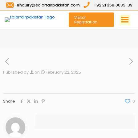
enquiry@solarfairpakistan.com
+92 21 35810635-39
Visitor
Registration
Published by
on
February 22, 2025
Share
0