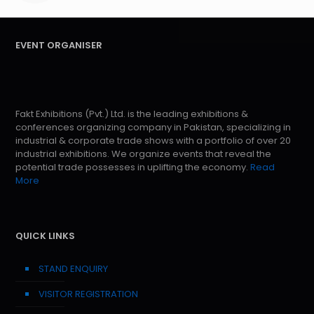
EVENT ORGANISER
Fakt Exhibitions (Pvt.) Ltd. is the leading exhibitions &
conferences organizing company in Pakistan, specializing in
industrial & corporate trade shows with a portfolio of over 20
industrial exhibitions. We organize events that reveal the
potential trade possesses in uplifting the economy.
Read
More
QUICK LINKS
STAND ENQUIRY
VISITOR REGISTRATION