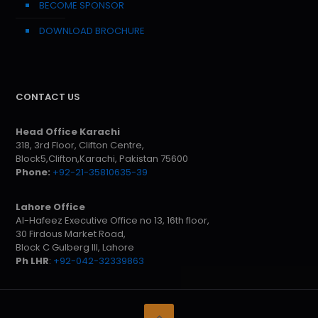
BECOME SPONSOR
DOWNLOAD BROCHURE
CONTACT US
Head Office Karachi
318, 3rd Floor, Clifton Centre,
Block5,Clifton,Karachi, Pakistan 75600
Phone:
+92-21-35810635-39
Lahore Office
Al-Hafeez Executive Office no 13, 16th floor,
30 Firdous Market Road,
Block C Gulberg III, Lahore
Ph LHR
:
+92-042-32339863