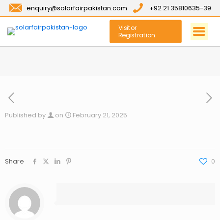
enquiry@solarfairpakistan.com
+92 21 35810635-39
Visitor
Registration
Published by
on
February 21, 2025
Share
0