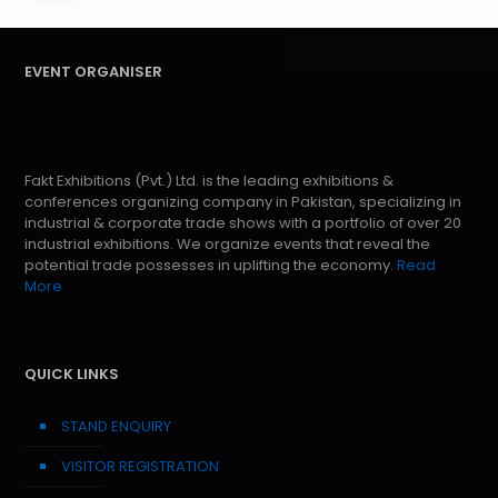
EVENT ORGANISER
Fakt Exhibitions (Pvt.) Ltd. is the leading exhibitions &
conferences organizing company in Pakistan, specializing in
industrial & corporate trade shows with a portfolio of over 20
industrial exhibitions. We organize events that reveal the
potential trade possesses in uplifting the economy.
Read
More
QUICK LINKS
STAND ENQUIRY
VISITOR REGISTRATION