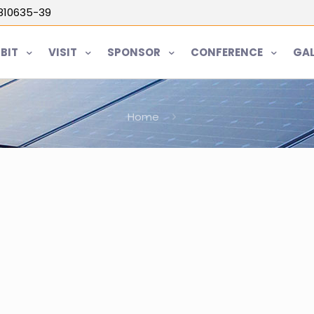
5810635-39
IBIT
VISIT
SPONSOR
CONFERENCE
GAL
Home