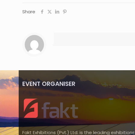
Share
EVENT ORGANISER
Fakt Exhibitions (Pvt.) Ltd. is the leading exhibitions