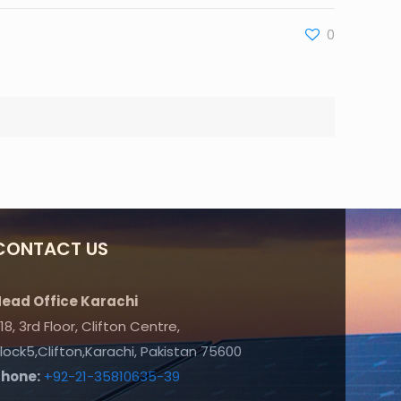
0
CONTACT US
ead Office Karachi
18, 3rd Floor, Clifton Centre,
lock5,Clifton,Karachi, Pakistan 75600
Phone:
+92-21-35810635-39