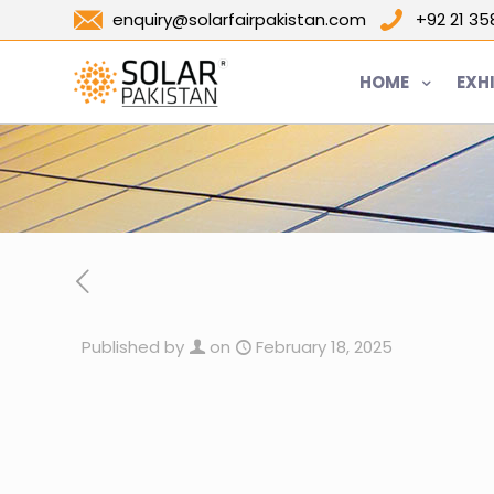
enquiry@solarfairpakistan.com
+92 21 3
HOME
EXH
Published by
on
February 18, 2025