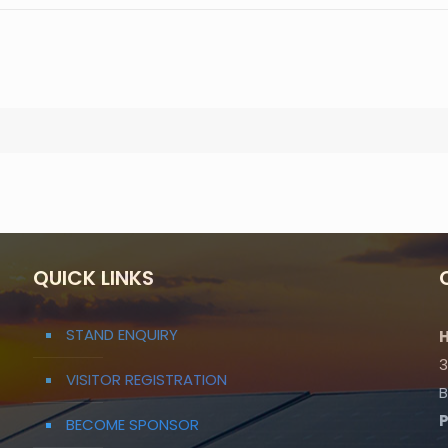
QUICK LINKS
STAND ENQUIRY
H
3
VISITOR REGISTRATION
B
BECOME SPONSOR