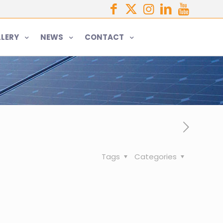
LERY
NEWS
CONTACT
Tags
Categories