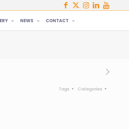
ERY
NEWS
CONTACT
Tags
Categories