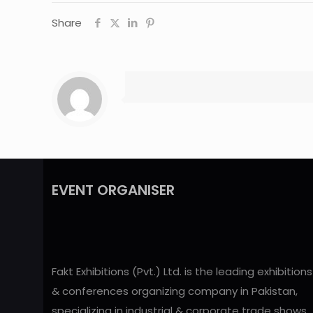
Share
EVENT ORGANISER
Fakt Exhibitions (Pvt.) Ltd. is the leading exhibitions
& conferences organizing company in Pakistan,
specializing in industrial & corporate trade shows