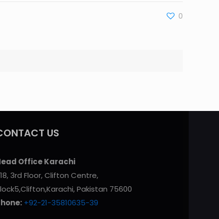
0
CONTACT US
ead Office Karachi
18, 3rd Floor, Clifton Centre,
lock5,Clifton,Karachi, Pakistan 75600
Phone:
+92-21-35810635-39