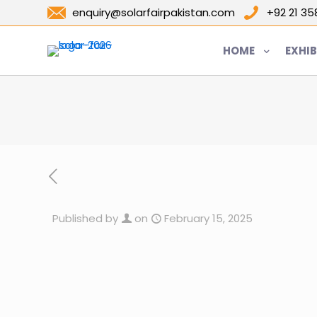
enquiry@solarfairpakistan.com
+92 21 3
HOME
EXHIB
Published by
on
February 15, 2025