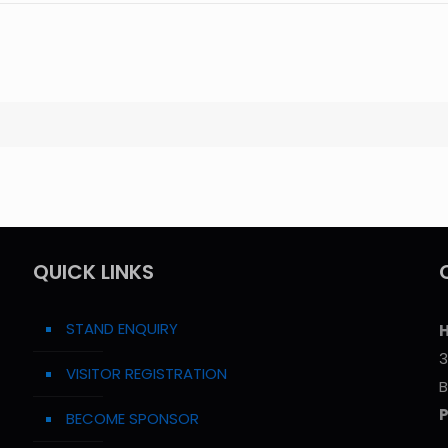
QUICK LINKS
STAND ENQUIRY
H
3
VISITOR REGISTRATION
B
BECOME SPONSOR