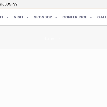
5810635-39
IT
VISIT
SPONSOR
CONFERENCE
GALL
Home