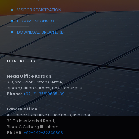
VISITOR REGISTRATION
BECOME SPONSOR
DOWNLOAD BROCHURE
CONTACT US
Head Office Karachi
318, 3rd Floor, Clifton Centre,
Block5,Clifton,Karachi, Pakistan 75600
Phone:
+92-21-35810635-39
Lahore Office
Al-Hafeez Executive Office no 13, 16th floor,
30 Firdous Market Road,
Block C Gulberg III, Lahore
Ph LHR
:
+92-042-32339863