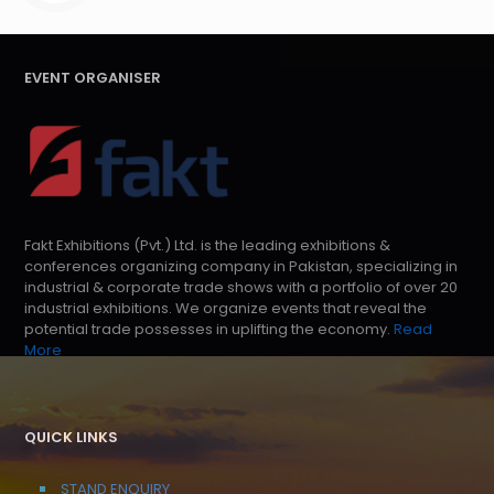
EVENT ORGANISER
Fakt Exhibitions (Pvt.) Ltd. is the leading exhibitions &
conferences organizing company in Pakistan, specializing in
industrial & corporate trade shows with a portfolio of over 20
industrial exhibitions. We organize events that reveal the
potential trade possesses in uplifting the economy.
Read
More
QUICK LINKS
STAND ENQUIRY