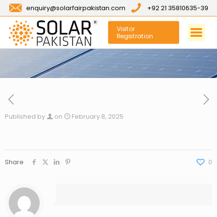
enquiry@solarfairpakistan.com
+92 21 35810635-39
Visitor
Registration
Published by
on
February 8, 2025
Share
0