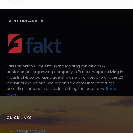
EVENT ORGANISER
Fakt Exhibitions (Pvt.) Ltd. is the leading exhibitions &
conferences organizing company in Pakistan, specializing in
industrial & corporate trade shows with a portfolio of over 20
industrial exhibitions. We organize events that reveal the
potential trade possesses in uplifting the economy.
Read
More
QUICK LINKS
STAND ENQUIRY