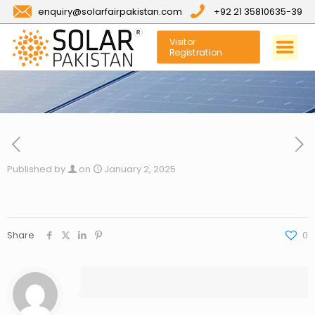
enquiry@solarfairpakistan.com
+92 21 35810635-39
Visitor
Registration
Published by
on
January 2, 2025
Share
0