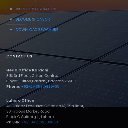
VISITOR REGISTRATION
BECOME SPONSOR
DOWNLOAD BROCHURE
CONTACT US
Head Office Karachi
318, 3rd Floor, Clifton Centre,
Block5,Clifton,Karachi, Pakistan 75600
Phone:
+92-21-35810635-39
Lahore Office
Al-Hafeez Executive Office no 13, 16th floor,
30 Firdous Market Road,
Block C Gulberg III, Lahore
Ph LHR
:
+92-042-32339863