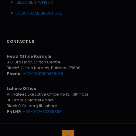
BECOME SPONSOR
DOWNLOAD BROCHURE
CONTACT US
Head Office Karachi
318, 3rd Floor, Clifton Centre,
Block5,Clifton,Karachi, Pakistan 75600
Phone:
+92-21-35810635-39
Lahore Office
Al-Hafeez Executive Office no 13, 16th floor,
30 Firdous Market Road,
Block C Gulberg III, Lahore
Ph LHR
:
+92-042-32339863