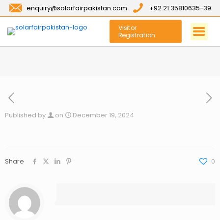
enquiry@solarfairpakistan.com
+92 21 35810635-39
Visitor
Registration
Published by
on
December 19, 2024
Share
0