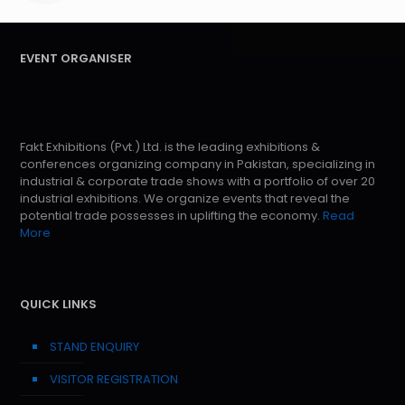
EVENT ORGANISER
Fakt Exhibitions (Pvt.) Ltd. is the leading exhibitions &
conferences organizing company in Pakistan, specializing in
industrial & corporate trade shows with a portfolio of over 20
industrial exhibitions. We organize events that reveal the
potential trade possesses in uplifting the economy.
Read
More
QUICK LINKS
STAND ENQUIRY
VISITOR REGISTRATION