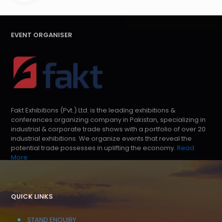
EVENT ORGANISER
Fakt Exhibitions (Pvt.) Ltd. is the leading exhibitions &
conferences organizing company in Pakistan, specializing in
industrial & corporate trade shows with a portfolio of over 20
industrial exhibitions. We organize events that reveal the
potential trade possesses in uplifting the economy.
Read
More
QUICK LINKS
STAND ENQUIRY