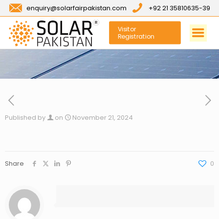
enquiry@solarfairpakistan.com
+92 21 35810635-39
Visitor
Registration
Published by
on
November 21, 2024
Share
0