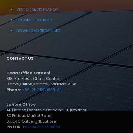
VISITOR REGISTRATION
BECOME SPONSOR
DOWNLOAD BROCHURE
CONTACT US
Head Office Karachi
318, 3rd Floor, Clifton Centre,
Block5,Clifton,Karachi, Pakistan 75600
Phone:
+92-21-35810635-39
Lahore Office
Al-Hafeez Executive Office no 13, 16th floor,
30 Firdous Market Road,
Block C Gulberg III, Lahore
Ph LHR
:
+92-042-32339863