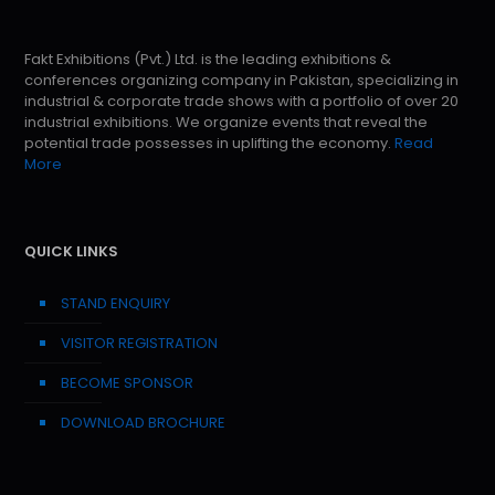
Fakt Exhibitions (Pvt.) Ltd. is the leading exhibitions &
conferences organizing company in Pakistan, specializing in
industrial & corporate trade shows with a portfolio of over 20
industrial exhibitions. We organize events that reveal the
potential trade possesses in uplifting the economy.
Read
More
QUICK LINKS
STAND ENQUIRY
VISITOR REGISTRATION
BECOME SPONSOR
DOWNLOAD BROCHURE