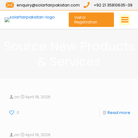
enquiry@solarfairpakistan.com
+92 21 35810635-39
Visitor
Registration
Source New Products
& Services
on
April 18, 2026
0
Read more
on
April 18, 2026