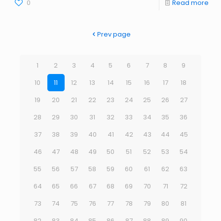
0
Read more
Prev page
1
2
3
4
5
6
7
8
9
10
11
12
13
14
15
16
17
18
19
20
21
22
23
24
25
26
27
28
29
30
31
32
33
34
35
36
37
38
39
40
41
42
43
44
45
46
47
48
49
50
51
52
53
54
55
56
57
58
59
60
61
62
63
64
65
66
67
68
69
70
71
72
73
74
75
76
77
78
79
80
81
82
83
84
85
86
87
88
89
90