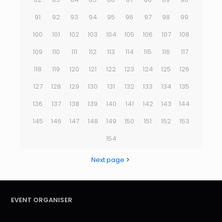
91
92
93
94
95
96
97
98
99
100
101
102
103
104
105
106
107
108
109
110
111
112
113
114
115
116
117
118
119
120
121
122
123
124
125
126
127
128
129
130
131
132
133
134
135
136
137
138
139
140
141
142
143
144
145
146
147
148
149
150
151
152
153
154
Next page
EVENT ORGANISER