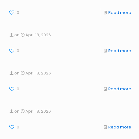
0
Read more
on
April 18, 2026
0
Read more
on
April 18, 2026
0
Read more
on
April 18, 2026
0
Read more