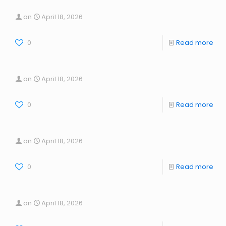
on
April 18, 2026
0
Read more
on
April 18, 2026
0
Read more
on
April 18, 2026
0
Read more
on
April 18, 2026