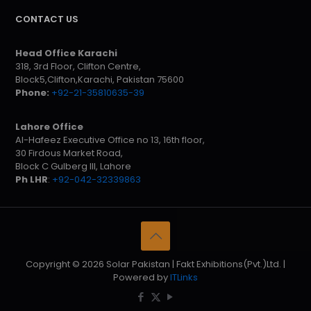
CONTACT US
Head Office Karachi
318, 3rd Floor, Clifton Centre,
Block5,Clifton,Karachi, Pakistan 75600
Phone:
+92-21-35810635-39
Lahore Office
Al-Hafeez Executive Office no 13, 16th floor,
30 Firdous Market Road,
Block C Gulberg III, Lahore
Ph LHR
:
+92-042-32339863
Copyright © 2026 Solar Pakistan | Fakt Exhibitions(Pvt.)Ltd. |
Powered by
ITLinks