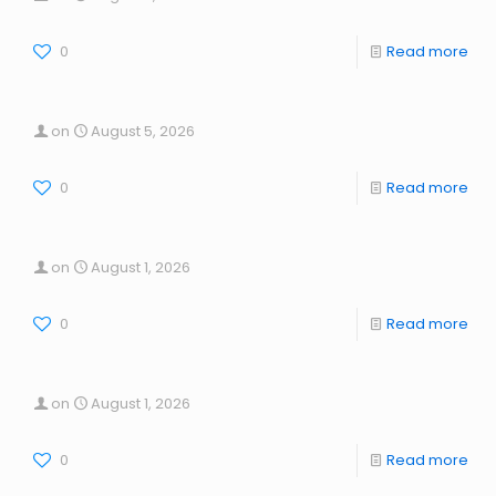
0
Read more
on
August 5, 2026
0
Read more
on
August 1, 2026
0
Read more
on
August 1, 2026
0
Read more