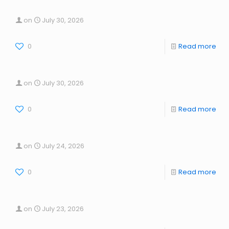
on
July 30, 2026
0
Read more
on
July 30, 2026
0
Read more
on
July 24, 2026
0
Read more
on
July 23, 2026