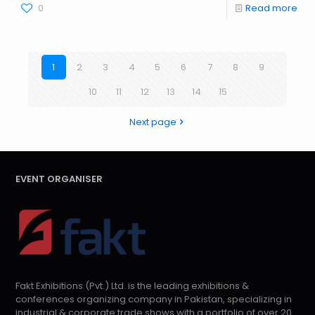
0
Read more
1
2
3
4
5
6
7
8
9
10
11
12
13
14
15
Next page
EVENT ORGANISER
Fakt Exhibitions (Pvt.) Ltd. is the leading exhibitions &
conferences organizing company in Pakistan, specializing in
industrial & corporate trade shows with a portfolio of over 20