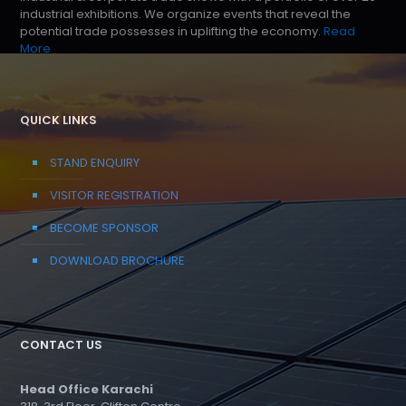
industrial exhibitions. We organize events that reveal the
potential trade possesses in uplifting the economy.
Read
More
QUICK LINKS
STAND ENQUIRY
VISITOR REGISTRATION
BECOME SPONSOR
DOWNLOAD BROCHURE
CONTACT US
Head Office Karachi