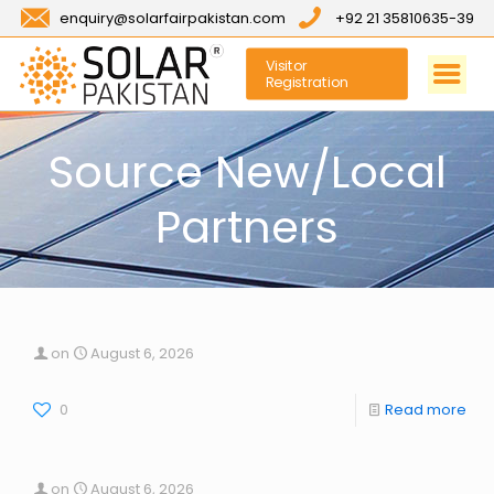
enquiry@solarfairpakistan.com
+92 21 35810635-39
Visitor
Registration
Source New/Local
Partners
on
August 6, 2026
0
Read more
on
August 6, 2026