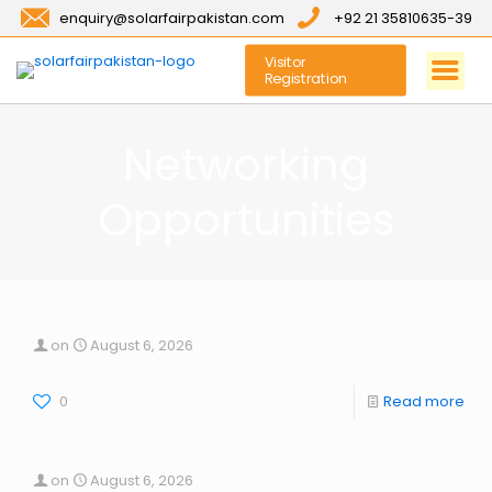
enquiry@solarfairpakistan.com
+92 21 35810635-39
Visitor
Registration
Networking
Opportunities
on
August 6, 2026
0
Read more
on
August 6, 2026