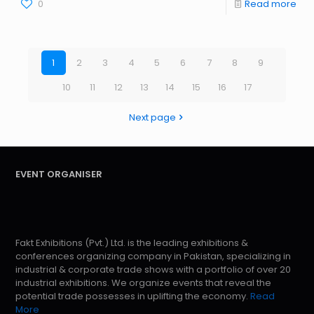
0
Read more
1
2
3
4
5
6
7
8
9
10
11
12
13
14
15
16
17
Next page
EVENT ORGANISER
Fakt Exhibitions (Pvt.) Ltd. is the leading exhibitions &
conferences organizing company in Pakistan, specializing in
industrial & corporate trade shows with a portfolio of over 20
industrial exhibitions. We organize events that reveal the
potential trade possesses in uplifting the economy.
Read
More