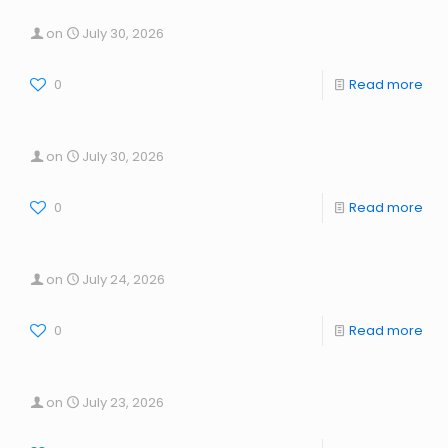
on
July 30, 2026
0
Read more
on
July 30, 2026
0
Read more
on
July 24, 2026
0
Read more
on
July 23, 2026