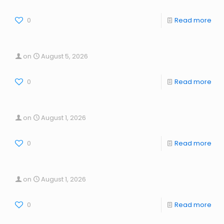
0
Read more
on
August 5, 2026
0
Read more
on
August 1, 2026
0
Read more
on
August 1, 2026
0
Read more