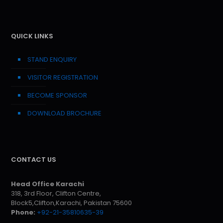
QUICK LINKS
STAND ENQUIRY
VISITOR REGISTRATION
BECOME SPONSOR
DOWNLOAD BROCHURE
CONTACT US
Head Office Karachi
318, 3rd Floor, Clifton Centre,
Block5,Clifton,Karachi, Pakistan 75600
Phone:
+92-21-35810635-39